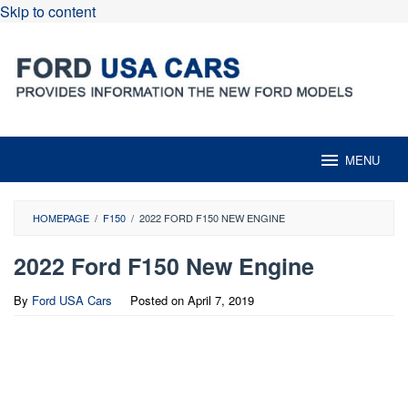
Skip to content
MENU
HOMEPAGE
/
F150
/
2022 FORD F150 NEW ENGINE
2022 Ford F150 New Engine
By
Ford USA Cars
Posted on
April 7, 2019