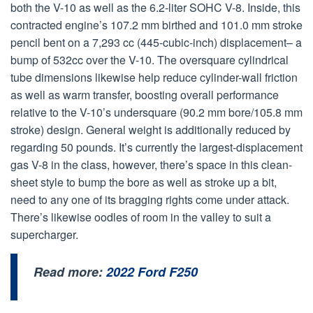
both the V-10 as well as the 6.2-liter SOHC V-8. Inside, this
contracted engine’s 107.2 mm birthed and 101.0 mm stroke
pencil bent on a 7,293 cc (445-cubic-inch) displacement– a
bump of 532cc over the V-10. The oversquare cylindrical
tube dimensions likewise help reduce cylinder-wall friction
as well as warm transfer, boosting overall performance
relative to the V-10’s undersquare (90.2 mm bore/105.8 mm
stroke) design. General weight is additionally reduced by
regarding 50 pounds. It’s currently the largest-displacement
gas V-8 in the class, however, there’s space in this clean-
sheet style to bump the bore as well as stroke up a bit,
need to any one of its bragging rights come under attack.
There’s likewise oodles of room in the valley to suit a
supercharger.
Read more:
2022 Ford F250