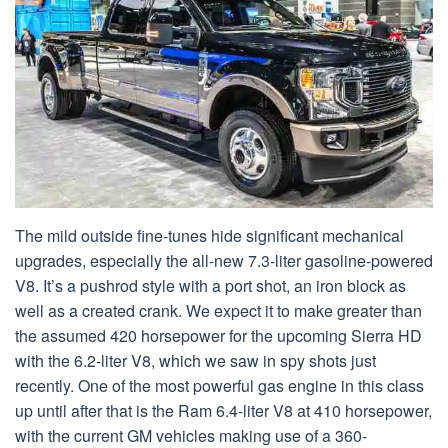
The mild outside fine-tunes hide significant mechanical
upgrades, especially the all-new 7.3-liter gasoline-powered
V8. It’s a pushrod style with a port shot, an iron block as
well as a created crank. We expect it to make greater than
the assumed 420 horsepower for the upcoming Sierra HD
with the 6.2-liter V8, which we saw in spy shots just
recently. One of the most powerful gas engine in this class
up until after that is the Ram 6.4-liter V8 at 410 horsepower,
with the current GM vehicles making use of a 360-