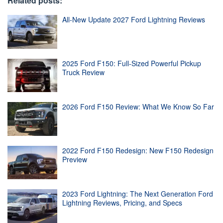
Related posts:
All-New Update 2027 Ford Lightning Reviews
2025 Ford F150: Full-Sized Powerful Pickup
Truck Review
2026 Ford F150 Review: What We Know So Far
2022 Ford F150 Redesign: New F150 Redesign
Preview
2023 Ford Lightning: The Next Generation Ford
Lightning Reviews, Pricing, and Specs