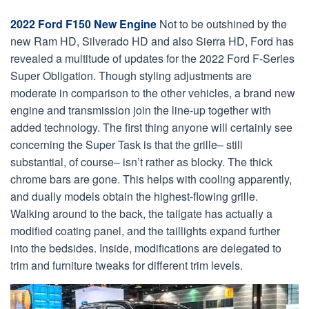
2022 Ford F150 New Engine
Not to be outshined by the
new Ram HD, Silverado HD and also Sierra HD, Ford has
revealed a multitude of updates for the 2022 Ford F-Series
Super Obligation. Though styling adjustments are
moderate in comparison to the other vehicles, a brand new
engine and transmission join the line-up together with
added technology. The first thing anyone will certainly see
concerning the Super Task is that the grille– still
substantial, of course– isn’t rather as blocky. The thick
chrome bars are gone. This helps with cooling apparently,
and dually models obtain the highest-flowing grille.
Walking around to the back, the tailgate has actually a
modified coating panel, and the taillights expand further
into the bedsides. Inside, modifications are delegated to
trim and furniture tweaks for different trim levels.