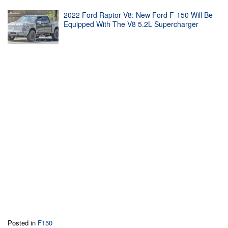
2022 Ford Raptor V8: New Ford F-150 Will Be
Equipped With The V8 5.2L Supercharger
Posted in
F150