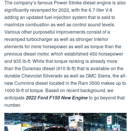
The company’s famous Power Stroke diesel engine is also
significantly revamped for 2022, with the 6.7-liter V-8
adding an updated fuel-injection system that is said to
maximize combustion as well as control sound levels.
Various other purposeful improvements consist of a
revamped turbocharger as well as stronger interior
elements for more horsepower as well as torque than the
previous diesel motor, which established 450 horsepower
and 935 lb-ft. While that torque ranking is already more
than the Duramax diesel (910 lb-ft) that is available on the
durable Chevrolet Silverado as well as GMC Sierra, the all-
new Cummins diesel located in the Ram 3500 makes up to
1000 lb-ft of torque. Based on recent background, we
anticipate
2022 Ford F150 New Engine
to go beyond that
number.