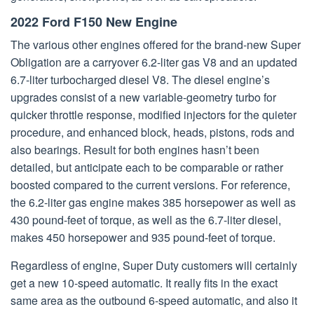
2022 Ford F150 New Engine
The various other engines offered for the brand-new Super
Obligation are a carryover 6.2-liter gas V8 and an updated
6.7-liter turbocharged diesel V8. The diesel engine’s
upgrades consist of a new variable-geometry turbo for
quicker throttle response, modified injectors for the quieter
procedure, and enhanced block, heads, pistons, rods and
also bearings. Result for both engines hasn’t been
detailed, but anticipate each to be comparable or rather
boosted compared to the current versions. For reference,
the 6.2-liter gas engine makes 385 horsepower as well as
430 pound-feet of torque, as well as the 6.7-liter diesel,
makes 450 horsepower and 935 pound-feet of torque.
Regardless of engine, Super Duty customers will certainly
get a new 10-speed automatic. It really fits in the exact
same area as the outbound 6-speed automatic, and also it