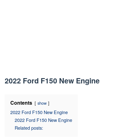
2022 Ford F150 New Engine
Contents
show
2022 Ford F150 New Engine
2022 Ford F150 New Engine
Related posts: