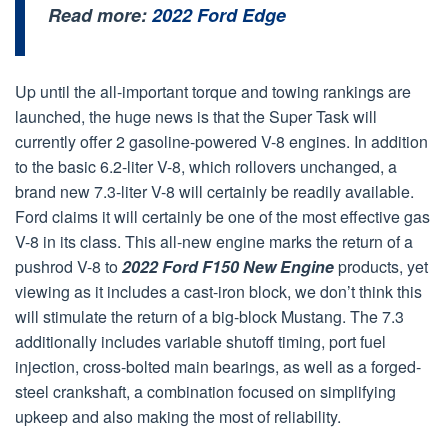
Read more:
2022 Ford Edge
Up until the all-important torque and towing rankings are
launched, the huge news is that the Super Task will
currently offer 2 gasoline-powered V-8 engines. In addition
to the basic 6.2-liter V-8, which rollovers unchanged, a
brand new 7.3-liter V-8 will certainly be readily available.
Ford claims it will certainly be one of the most effective gas
V-8 in its class. This all-new engine marks the return of a
pushrod V-8 to
2022 Ford F150 New Engine
products, yet
viewing as it includes a cast-iron block, we don’t think this
will stimulate the return of a big-block Mustang. The 7.3
additionally includes variable shutoff timing, port fuel
injection, cross-bolted main bearings, as well as a forged-
steel crankshaft, a combination focused on simplifying
upkeep and also making the most of reliability.