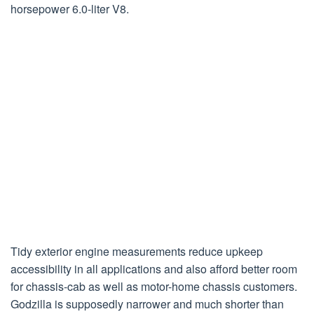
horsepower 6.0-liter V8.
Tidy exterior engine measurements reduce upkeep
accessibility in all applications and also afford better room
for chassis-cab as well as motor-home chassis customers.
Godzilla is supposedly narrower and much shorter than