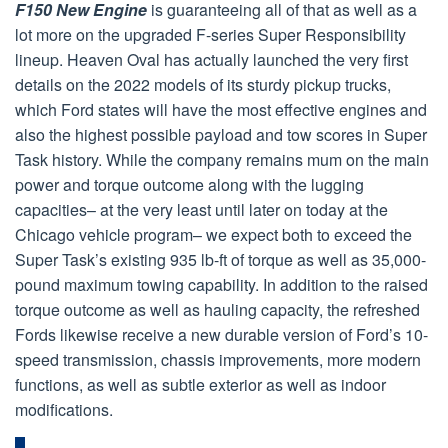
F150 New Engine
is guaranteeing all of that as well as a
lot more on the upgraded F-series Super Responsibility
lineup. Heaven Oval has actually launched the very first
details on the 2022 models of its sturdy pickup trucks,
which Ford states will have the most effective engines and
also the highest possible payload and tow scores in Super
Task history. While the company remains mum on the main
power and torque outcome along with the lugging
capacities– at the very least until later on today at the
Chicago vehicle program– we expect both to exceed the
Super Task’s existing 935 lb-ft of torque as well as 35,000-
pound maximum towing capability. In addition to the raised
torque outcome as well as hauling capacity, the refreshed
Fords likewise receive a new durable version of Ford’s 10-
speed transmission, chassis improvements, more modern
functions, as well as subtle exterior as well as indoor
modifications.