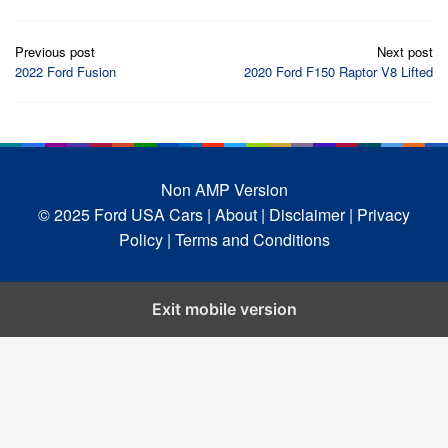
Post
Previous post
Next post
navigation
2022 Ford Fusion
2020 Ford F150 Raptor V8 Lifted
Non AMP Version
© 2025 Ford USA Cars
| About |
Disclaimer |
Privacy
Policy |
Terms and Conditions
Exit mobile version