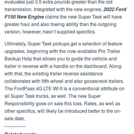
evaluates just 3.5 extra pounds greater than the old
transmission. Integrated with the new engines,
2022 Ford
F150 New Engine
claims the new Super Task will have
greater haul and also towing ability than the outgoing
version, however, hasn’t supplied specifics.
Ultimately, Super Task pickups get a selection of feature
upgrades, beginning with the now-available Pro Trailer
Backup Help that allows you to guide the vehicle and
trailer in reverse with a handle on the dashboard. Along
with that, the existing trailer reverse assistance
collaborates with fifth-wheel and also gooseneck trailers.
The FordPass 4G LTE Wi-fi is a conventional attribute on
all Super Task trucks, as well. The new Super
Responsibility goes on sale this loss. Rates, as well as
other specifics, will likely be introduced better to the on-
sale date.