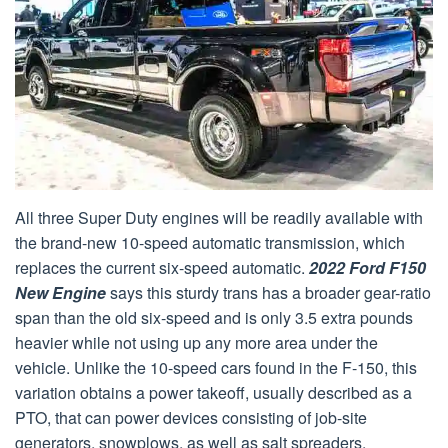
All three Super Duty engines will be readily available with
the brand-new 10-speed automatic transmission, which
replaces the current six-speed automatic.
2022 Ford F150
New Engine
says this sturdy trans has a broader gear-ratio
span than the old six-speed and is only 3.5 extra pounds
heavier while not using up any more area under the
vehicle. Unlike the 10-speed cars found in the F-150, this
variation obtains a power takeoff, usually described as a
PTO, that can power devices consisting of job-site
generators, snowplows, as well as salt spreaders.