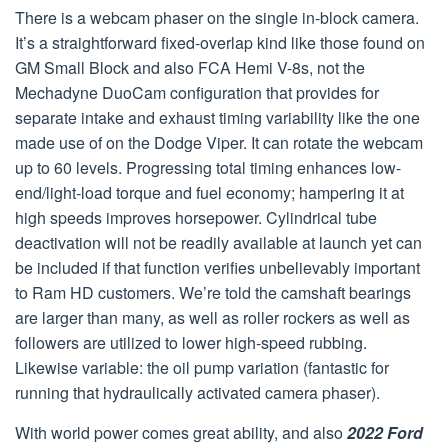
There is a webcam phaser on the single in-block camera.
It’s a straightforward fixed-overlap kind like those found on
GM Small Block and also FCA Hemi V-8s, not the
Mechadyne DuoCam configuration that provides for
separate intake and exhaust timing variability like the one
made use of on the Dodge Viper. It can rotate the webcam
up to 60 levels. Progressing total timing enhances low-
end/light-load torque and fuel economy; hampering it at
high speeds improves horsepower. Cylindrical tube
deactivation will not be readily available at launch yet can
be included if that function verifies unbelievably important
to Ram HD customers. We’re told the camshaft bearings
are larger than many, as well as roller rockers as well as
followers are utilized to lower high-speed rubbing.
Likewise variable: the oil pump variation (fantastic for
running that hydraulically activated camera phaser).
With world power comes great ability, and also
2022 Ford