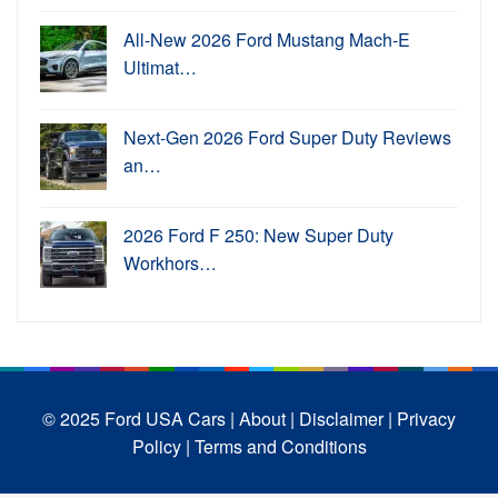
All-New 2026 Ford Mustang Mach-E
Ultimat…
Next-Gen 2026 Ford Super Duty Reviews
an…
2026 Ford F 250: New Super Duty
Workhors…
© 2025 Ford USA Cars
| About |
Disclaimer |
Privacy
Policy |
Terms and Conditions