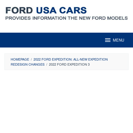
Skip
to
content
MENU
HOMEPAGE
/
2022 FORD EXPEDITION: ALL-NEW EXPEDITION
REDESIGN CHANGES
/
2022 FORD EXPEDITION 3