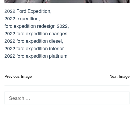
2022 Ford Expedition,
2022 expedition,
ford expedition redesign 2022,
2022 ford expedition changes,
2022 ford expedition diesel,
2022 ford expedition interior,
2022 ford expedition platinum
Post
Previous Image
Next Image
navigation
Search
for: