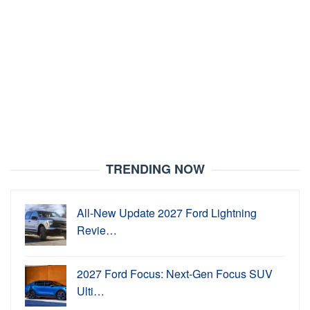
TRENDING NOW
All-New Update 2027 Ford Lightning
Revie…
2027 Ford Focus: Next-Gen Focus SUV
Ulti…