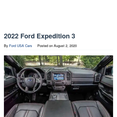
2022 Ford Expedition 3
By
Ford USA Cars
Posted on
August 2, 2020