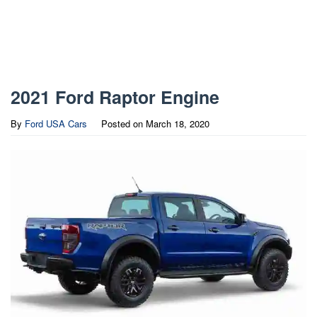
2021 Ford Raptor Engine
By
Ford USA Cars
Posted on
March 18, 2020