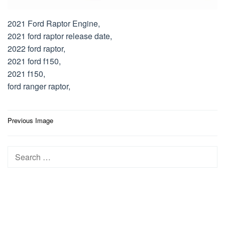
2021 Ford Raptor Engine,
2021 ford raptor release date,
2022 ford raptor,
2021 ford f150,
2021 f150,
ford ranger raptor,
Post
Previous Image
navigation
Search
for: