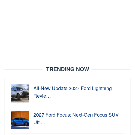
TRENDING NOW
All-New Update 2027 Ford Lightning
Revie…
2027 Ford Focus: Next-Gen Focus SUV
Ulti…