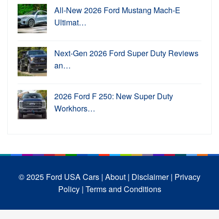
All-New 2026 Ford Mustang Mach-E
Ultimat…
Next-Gen 2026 Ford Super Duty Reviews
an…
2026 Ford F 250: New Super Duty
Workhors…
© 2025 Ford USA Cars
| About |
Disclaimer |
Privacy
Policy |
Terms and Conditions