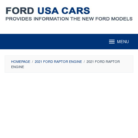
Skip
to
content
MENU
HOMEPAGE
/
2021 FORD RAPTOR ENGINE
/
2021 FORD RAPTOR
ENGINE