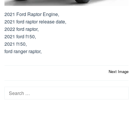
2021 Ford Raptor Engine,
2021 ford raptor release date,
2022 ford raptor,
2021 ford f150,
2021 f150,
ford ranger raptor,
Post
Next Image
navigation
Search
for: