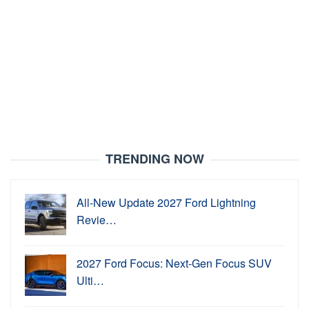
TRENDING NOW
All-New Update 2027 Ford Lightning
Revie…
2027 Ford Focus: Next-Gen Focus SUV
Ulti…