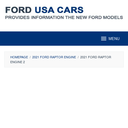
Skip
to
content
MENU
HOMEPAGE
/
2021 FORD RAPTOR ENGINE
/
2021 FORD RAPTOR
ENGINE 2