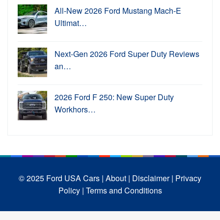
All-New 2026 Ford Mustang Mach-E
Ultimat…
Next-Gen 2026 Ford Super Duty Reviews
an…
2026 Ford F 250: New Super Duty
Workhors…
© 2025 Ford USA Cars
| About |
Disclaimer |
Privacy
Policy |
Terms and Conditions