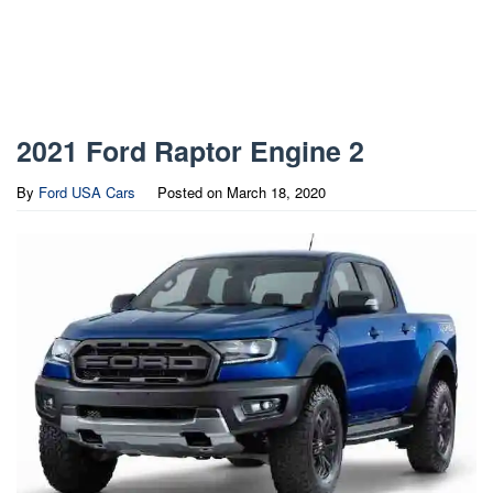
2021 Ford Raptor Engine 2
By
Ford USA Cars
Posted on
March 18, 2020