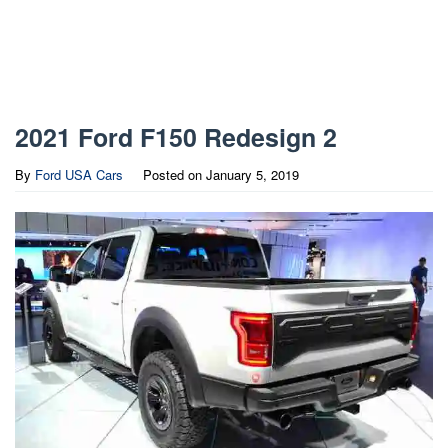
2021 Ford F150 Redesign 2
By
Ford USA Cars
Posted on
January 5, 2019