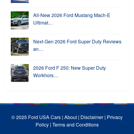
All-New 2026 Ford Mustang Mach-E
Ultimat…
Next-Gen 2026 Ford Super Duty Reviews
an…
2026 Ford F 250: New Super Duty
Workhors…
© 2025 Ford USA Cars
| About |
Disclaimer |
Privacy
Policy |
Terms and Conditions