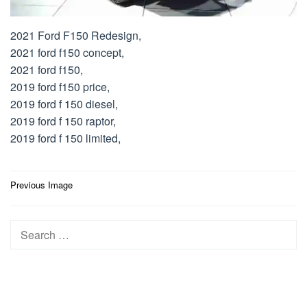
2021 Ford F150 Redesign,
2021 ford f150 concept,
2021 ford f150,
2019 ford f150 price,
2019 ford f 150 diesel,
2019 ford f 150 raptor,
2019 ford f 150 limited,
Post
Previous Image
navigation
Search
for: