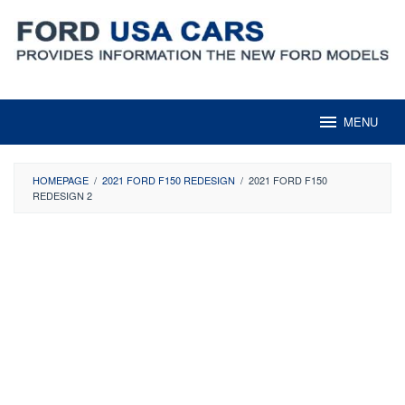
Skip
to
content
MENU
HOMEPAGE
/
2021 FORD F150 REDESIGN
/
2021 FORD F150
REDESIGN 2