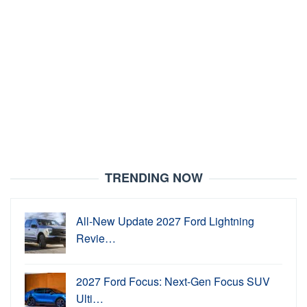
TRENDING NOW
All-New Update 2027 Ford Lightning
Revie…
2027 Ford Focus: Next-Gen Focus SUV
Ulti…