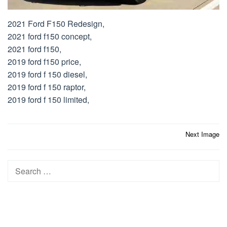
2021 Ford F150 Redesign,
2021 ford f150 concept,
2021 ford f150,
2019 ford f150 price,
2019 ford f 150 diesel,
2019 ford f 150 raptor,
2019 ford f 150 limited,
Post
Next Image
navigation
Search
for: