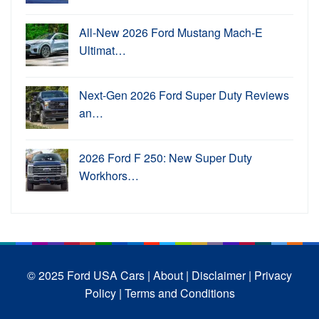
All-New 2026 Ford Mustang Mach-E
Ultimat…
Next-Gen 2026 Ford Super Duty Reviews
an…
2026 Ford F 250: New Super Duty
Workhors…
© 2025 Ford USA Cars
| About |
Disclaimer |
Privacy
Policy |
Terms and Conditions