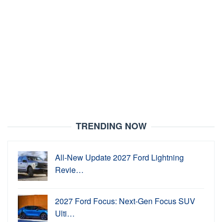
TRENDING NOW
All-New Update 2027 Ford Lightning
Revie…
2027 Ford Focus: Next-Gen Focus SUV
Ulti…