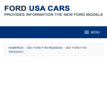
Skip
to
content
MENU
HOMEPAGE
/
2021 FORD F150 REDESIGN
/
2021 FORD F150
REDESIGN 1