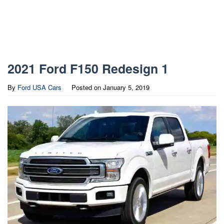
2021 Ford F150 Redesign 1
By
Ford USA Cars
Posted on
January 5, 2019