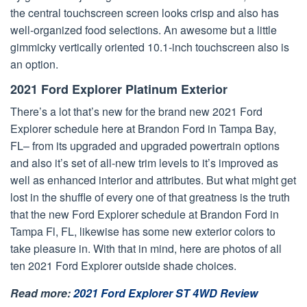
the central touchscreen screen looks crisp and also has
well-organized food selections. An awesome but a little
gimmicky vertically oriented 10.1-inch touchscreen also is
an option.
2021 Ford Explorer Platinum Exterior
There’s a lot that’s new for the brand new 2021 Ford
Explorer schedule here at Brandon Ford in Tampa Bay,
FL– from its upgraded and upgraded powertrain options
and also it’s set of all-new trim levels to it’s improved as
well as enhanced interior and attributes. But what might get
lost in the shuffle of every one of that greatness is the truth
that the new Ford Explorer schedule at Brandon Ford in
Tampa Fl, FL, likewise has some new exterior colors to
take pleasure in. With that in mind, here are photos of all
ten 2021 Ford Explorer outside shade choices.
Read more:
2021 Ford Explorer ST 4WD Review