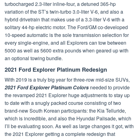
turbocharged 2.3-liter inline-four, a detuned 365-hp
variation of the ST’s twin-turbo 3.0-liter V-6, and also a
hybrid drivetrain that makes use of a 3.3-liter V-6 with a
solitary 44-hp electric motor. The Ford/GM co-developed
10-speed automatic is the sole transmission selection for
every single-engine, and all Explorers can tow between
5000 as well as 5600 extra pounds when geared up with
an optional towing bundle.
2021 Ford Explorer Platinum Redesign
With 2019 is a truly big year for three-row mid-size SUVs,
2021 Ford Explorer Platinum Colors
needed to provide
the revamped 2021 Explorer huge adjustments to stay up
to date with a snugly packed course consisting of two
brand-new South Korean participants: the Kia Telluride,
which is incredible, and also the Hyundai Palisade, which
I’ll be evaluating soon. As well as large changes it got, with
the 2021 Explorer getting a complete redesign that