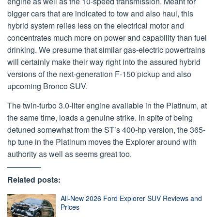
engine as well as the 10-speed transmission. Meant for
bigger cars that are indicated to tow and also haul, this
hybrid system relies less on the electrical motor and
concentrates much more on power and capability than fuel
drinking. We presume that similar gas-electric powertrains
will certainly make their way right into the assured hybrid
versions of the next-generation F-150 pickup and also
upcoming Bronco SUV.
The twin-turbo 3.0-liter engine available in the Platinum, at
the same time, loads a genuine strike. In spite of being
detuned somewhat from the ST’s 400-hp version, the 365-
hp tune in the Platinum moves the Explorer around with
authority as well as seems great too.
Related posts:
All-New 2026 Ford Explorer SUV Reviews and
Prices