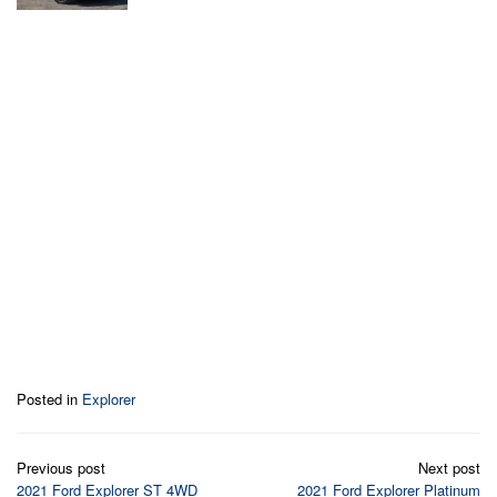
Posted in
Explorer
Post
Previous post
Next post
navigation
2021 Ford Explorer ST 4WD
2021 Ford Explorer Platinum