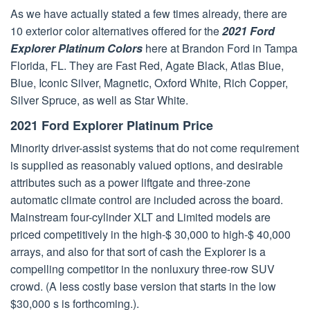
As we have actually stated a few times already, there are
10 exterior color alternatives offered for the
2021 Ford
Explorer Platinum Colors
here at Brandon Ford in Tampa
Florida, FL. They are Fast Red, Agate Black, Atlas Blue,
Blue, Iconic Silver, Magnetic, Oxford White, Rich Copper,
Silver Spruce, as well as Star White.
2021 Ford Explorer Platinum Price
Minority driver-assist systems that do not come requirement
is supplied as reasonably valued options, and desirable
attributes such as a power liftgate and three-zone
automatic climate control are included across the board.
Mainstream four-cylinder XLT and Limited models are
priced competitively in the high-$ 30,000 to high-$ 40,000
arrays, and also for that sort of cash the Explorer is a
compelling competitor in the nonluxury three-row SUV
crowd. (A less costly base version that starts in the low
$30,000 s is forthcoming.).