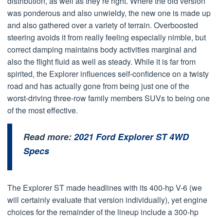
distribution, as well as they’re right. Where the old version
was ponderous and also unwieldy, the new one is made up
and also gathered over a variety of terrain. Overboosted
steering avoids it from really feeling especially nimble, but
correct damping maintains body activities marginal and
also the flight fluid as well as steady. While it is far from
spirited, the Explorer influences self-confidence on a twisty
road and has actually gone from being just one of the
worst-driving three-row family members SUVs to being one
of the most effective.
Read more:
2021 Ford Explorer ST 4WD
Specs
The Explorer ST made headlines with its 400-hp V-6 (we
will certainly evaluate that version individually), yet engine
choices for the remainder of the lineup include a 300-hp