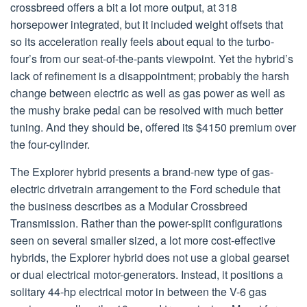
crossbreed offers a bit a lot more output, at 318
horsepower integrated, but it included weight offsets that
so its acceleration really feels about equal to the turbo-
four’s from our seat-of-the-pants viewpoint. Yet the hybrid’s
lack of refinement is a disappointment; probably the harsh
change between electric as well as gas power as well as
the mushy brake pedal can be resolved with much better
tuning. And they should be, offered its $4150 premium over
the four-cylinder.
The Explorer hybrid presents a brand-new type of gas-
electric drivetrain arrangement to the Ford schedule that
the business describes as a Modular Crossbreed
Transmission. Rather than the power-split configurations
seen on several smaller sized, a lot more cost-effective
hybrids, the Explorer hybrid does not use a global gearset
or dual electrical motor-generators. Instead, it positions a
solitary 44-hp electrical motor in between the V-6 gas