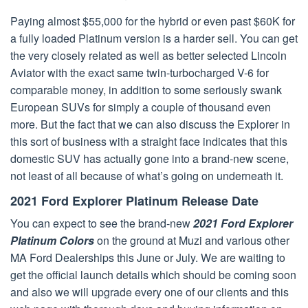
Paying almost $55,000 for the hybrid or even past $60K for
a fully loaded Platinum version is a harder sell. You can get
the very closely related as well as better selected Lincoln
Aviator with the exact same twin-turbocharged V-6 for
comparable money, in addition to some seriously swank
European SUVs for simply a couple of thousand even
more. But the fact that we can also discuss the Explorer in
this sort of business with a straight face indicates that this
domestic SUV has actually gone into a brand-new scene,
not least of all because of what’s going on underneath it.
2021 Ford Explorer Platinum Release Date
You can expect to see the brand-new
2021 Ford Explorer
Platinum Colors
on the ground at Muzi and various other
MA Ford Dealerships this June or July. We are waiting to
get the official launch details which should be coming soon
and also we will upgrade every one of our clients and this