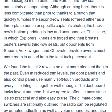
are packaged much better, and Ford’s third-row seat is
particularly disappointing. Although coming back there is
less complicated than prior to thanks to a button that
quickly tumbles the second-row seats (offered either as a
three-place bench or specific captain’s chairs), the back
row’s bottom padding is low and unsupportive. This issue,
in which Explorers’ knees are forced into their breasts,
pesters several third-row seats, but opponents from
Subaru, Volkswagen, and Chevrolet provide owners much
more room to uncurl from the fetal-tuck placement.
We found the initial 2 rows to be a lot more pleasant than in
the past. Even in reduced trim levels, the door panels and
also control panel use mainly soft-touch products and
every little thing fits together well enough. The dashboard
lacks layout panache, but we agree to offer it a pass since
it’s so practical and also easy to use. The climate-control
switches are rationally outlined, the radio can be regulated
by genuine adjusting as well as volume handles, and also