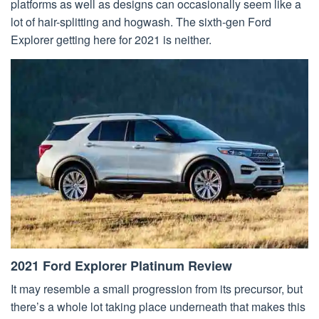
platforms as well as designs can occasionally seem like a
lot of hair-splitting and hogwash. The sixth-gen Ford
Explorer getting here for 2021 is neither.
2021 Ford Explorer Platinum Review
It may resemble a small progression from its precursor, but
there’s a whole lot taking place underneath that makes this