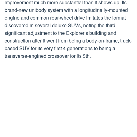
improvement much more substantial than it shows up. Its
brand-new unibody system with a longitudinally-mounted
engine and common rear-wheel drive imitates the format
discovered in several deluxe SUVs, noting the third
significant adjustment to the Explorer’s building and
construction after it went from being a body-on-frame, truck-
based SUV for its very first 4 generations to being a
transverse-engined crossover for its 5th.