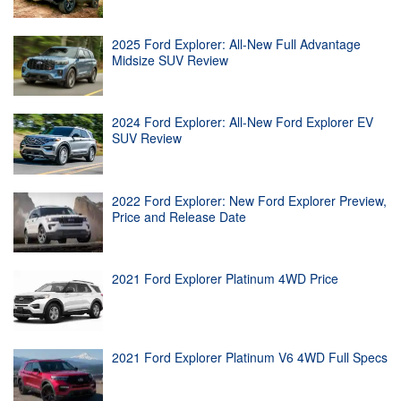
2025 Ford Explorer: All-New Full Advantage
Midsize SUV Review
2024 Ford Explorer: All-New Ford Explorer EV
SUV Review
2022 Ford Explorer: New Ford Explorer Preview,
Price and Release Date
2021 Ford Explorer Platinum 4WD Price
2021 Ford Explorer Platinum V6 4WD Full Specs