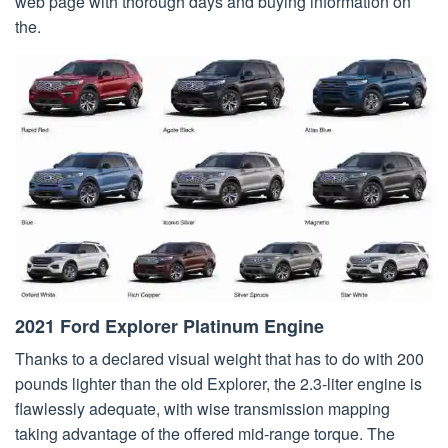
web page with thorough days and buying information on
the.
2021 Ford Explorer Platinum Engine
Thanks to a declared visual weight that has to do with 200
pounds lighter than the old Explorer, the 2.3-liter engine is
flawlessly adequate, with wise transmission mapping
taking advantage of the offered mid-range torque. The