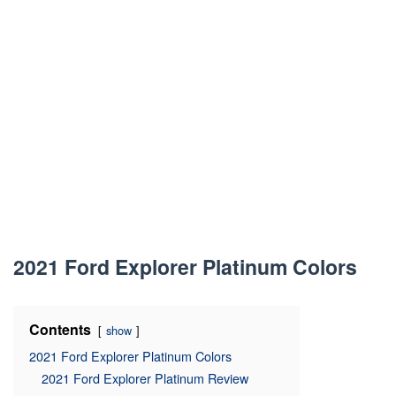
2021 Ford Explorer Platinum Colors
Contents
show
2021 Ford Explorer Platinum Colors
2021 Ford Explorer Platinum Review