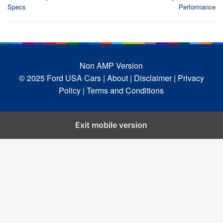
Specs
Performance
Non AMP Version
© 2025 Ford USA Cars
| About |
Disclaimer |
Privacy
Policy |
Terms and Conditions
Exit mobile version