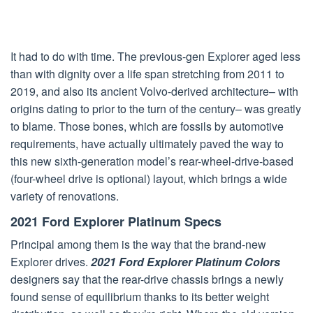
It had to do with time. The previous-gen Explorer aged less
than with dignity over a life span stretching from 2011 to
2019, and also its ancient Volvo-derived architecture– with
origins dating to prior to the turn of the century– was greatly
to blame. Those bones, which are fossils by automotive
requirements, have actually ultimately paved the way to
this new sixth-generation model’s rear-wheel-drive-based
(four-wheel drive is optional) layout, which brings a wide
variety of renovations.
2021 Ford Explorer Platinum Specs
Principal among them is the way that the brand-new
Explorer drives.
2021 Ford Explorer Platinum Colors
designers say that the rear-drive chassis brings a newly
found sense of equilibrium thanks to its better weight