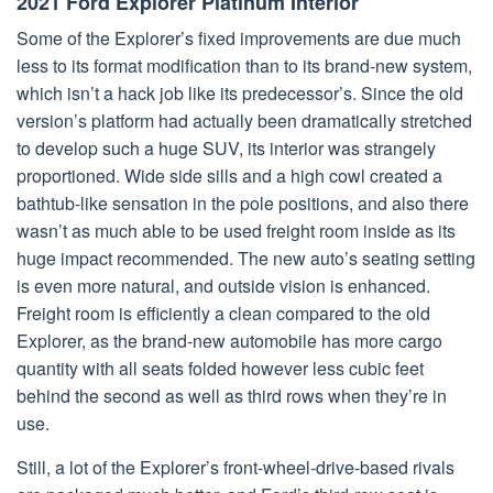
2021 Ford Explorer Platinum Interior
Some of the Explorer’s fixed improvements are due much
less to its format modification than to its brand-new system,
which isn’t a hack job like its predecessor’s. Since the old
version’s platform had actually been dramatically stretched
to develop such a huge SUV, its interior was strangely
proportioned. Wide side sills and a high cowl created a
bathtub-like sensation in the pole positions, and also there
wasn’t as much able to be used freight room inside as its
huge impact recommended. The new auto’s seating setting
is even more natural, and outside vision is enhanced.
Freight room is efficiently a clean compared to the old
Explorer, as the brand-new automobile has more cargo
quantity with all seats folded however less cubic feet
behind the second as well as third rows when they’re in
use.
Still, a lot of the Explorer’s front-wheel-drive-based rivals