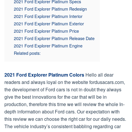
2021 Ford Explorer Platinum Specs
2021 Ford Explorer Platinum Redesign
2021 Ford Explorer Platinum Interior
2021 Ford Explorer Platinum Exterior
2021 Ford Explorer Platinum Price
2021 Ford Explorer Platinum Release Date
2021 Ford Explorer Platinum Engine
Related posts:
2021 Ford Explorer Platinum Colors
Hello all dear
readers and always loyal on the website fordusacars.com,
the development of Ford cars is not in doubt they always
give the best innovations for the car that will be in
production, therefore this time we will review the whole In-
depth information about Ford cars. Our expectation with
this review we can choose the right car for our daily needs.
The vehicle industry’s consistent babbling regarding car