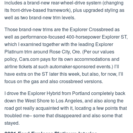
includes a brand-new rear-wheel-drive system (changing
its front-drive-based framework), plus upgraded styling as
well as two brand-new trim levels.
Those brand-new trims are the Explorer Crossbreed as
well as performance-focused 400-horsepower Explorer ST,
which I examined together with the leading Explorer
Platinum trim around Rose City, Ore. (Per our values
policy, Cars.com pays for its own accommodations and
airline tickets at such automaker-sponsored events.) I’ll
have extra on the ST later this week, but also, for now, I’ll
focus on the gas and also crossbreed versions.
I drove the Explorer Hybrid from Portland completely back
down the West Shore to Los Angeles, and also along the
road got really acquainted with it, locating a few points that
troubled me– some that disappeared and also some that
stayed.