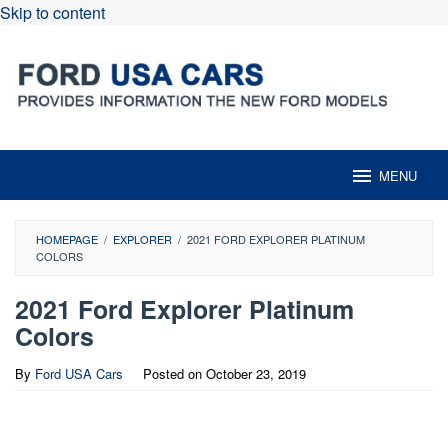
Skip to content
MENU
HOMEPAGE
/
EXPLORER
/
2021 FORD EXPLORER PLATINUM
COLORS
2021 Ford Explorer Platinum
Colors
By
Ford USA Cars
Posted on
October 23, 2019