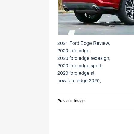
2021 Ford Edge Review,
2020 ford edge,
2020 ford edge redesign,
2020 ford edge sport,
2020 ford edge st,
new ford edge 2020,
Post
Previous Image
navigation