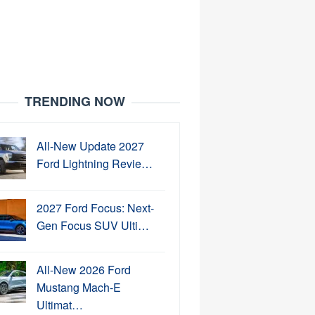
TRENDING NOW
All-New Update 2027
Ford Lightning Revie…
2027 Ford Focus: Next-
Gen Focus SUV Ulti…
All-New 2026 Ford
Mustang Mach-E
Ultimat…