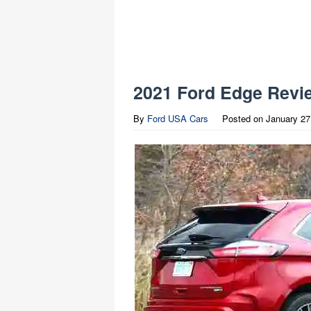
2021 Ford Edge Revi
By
Ford USA Cars
Posted on
January 27