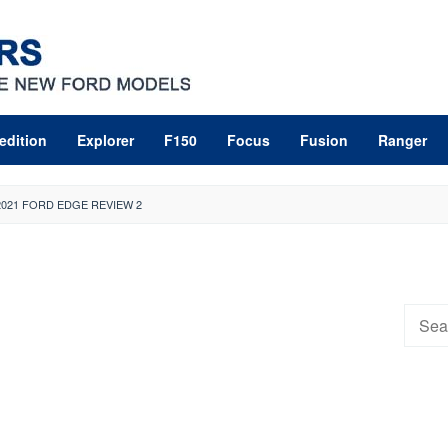
edition
Explorer
F150
Focus
Fusion
Ranger
2021 FORD EDGE REVIEW 2
Searc
for: