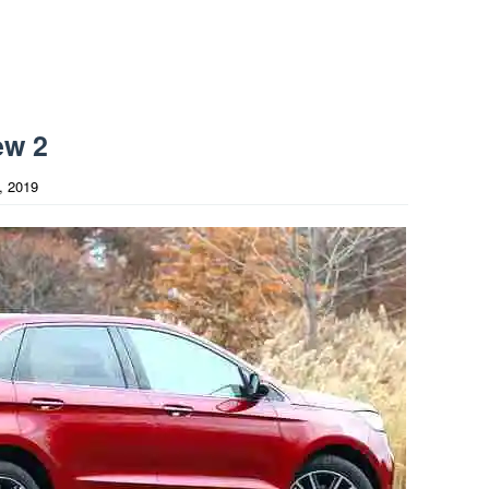
ew 2
, 2019