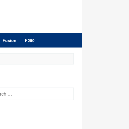
Fusion
F250
h