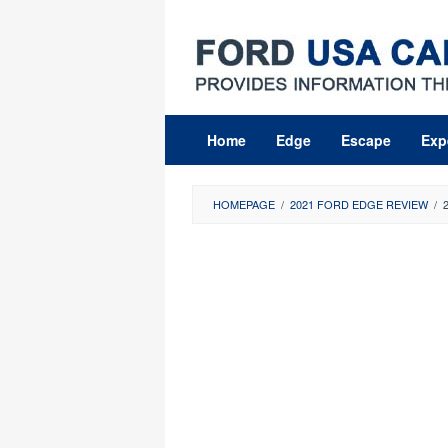
Skip
to
content
Home
Edge
Escape
Exp
HOMEPAGE
/
2021 FORD EDGE REVIEW
/