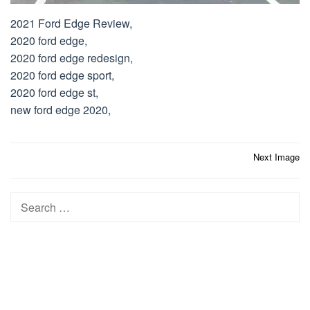
2021 Ford Edge Review,
2020 ford edge,
2020 ford edge redesign,
2020 ford edge sport,
2020 ford edge st,
new ford edge 2020,
Post
Next Image
navigation
Search
for: