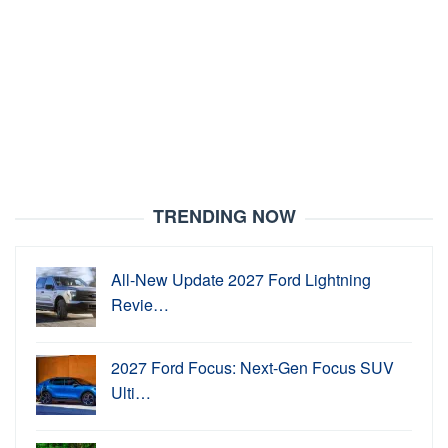
TRENDING NOW
All-New Update 2027 Ford Lightning
Revie…
2027 Ford Focus: Next-Gen Focus SUV
Ulti…