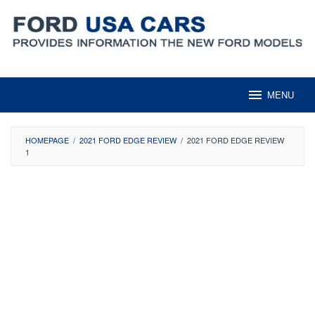
Skip
to
content
MENU
HOMEPAGE
/
2021 FORD EDGE REVIEW
/
2021 FORD EDGE REVIEW
1