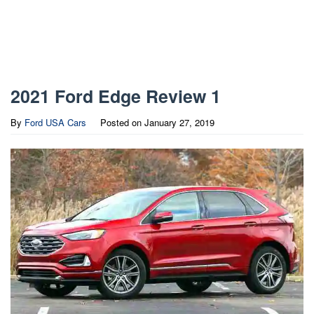
2021 Ford Edge Review 1
By
Ford USA Cars
Posted on
January 27, 2019