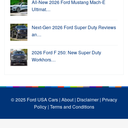
All-New 2026 Ford Mustang Mach-E
Ultimat…
Next-Gen 2026 Ford Super Duty Reviews
an…
2026 Ford F 250: New Super Duty
Workhors…
© 2025 Ford USA Cars
| About |
Disclaimer |
Privacy
Policy |
Terms and Conditions