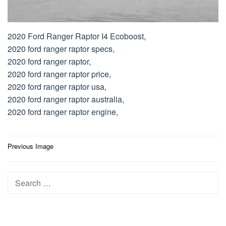
2020 Ford Ranger Raptor I4 Ecoboost,
2020 ford ranger raptor specs,
2020 ford ranger raptor,
2020 ford ranger raptor price,
2020 ford ranger raptor usa,
2020 ford ranger raptor australia,
2020 ford ranger raptor engine,
Post
Previous Image
navigation
Search
for: