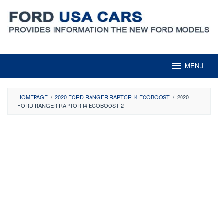
Skip
to
content
MENU
HOMEPAGE
/
2020 FORD RANGER RAPTOR I4 ECOBOOST
/
2020
FORD RANGER RAPTOR I4 ECOBOOST 2