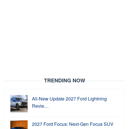
TRENDING NOW
All-New Update 2027 Ford Lightning
Revie…
2027 Ford Focus: Next-Gen Focus SUV