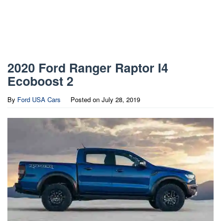
2020 Ford Ranger Raptor I4
Ecoboost 2
By
Ford USA Cars
Posted on
July 28, 2019