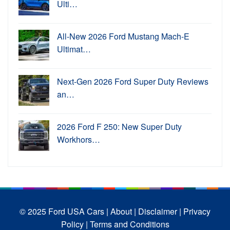
Ulti…
All-New 2026 Ford Mustang Mach-E
Ultimat…
Next-Gen 2026 Ford Super Duty Reviews
an…
2026 Ford F 250: New Super Duty
Workhors…
© 2025 Ford USA Cars
| About |
Disclaimer |
Privacy
Policy |
Terms and Conditions