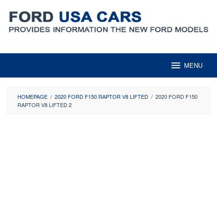
Skip
to
content
MENU
HOMEPAGE
/
2020 FORD F150 RAPTOR V8 LIFTED
/
2020 FORD F150
RAPTOR V8 LIFTED 2