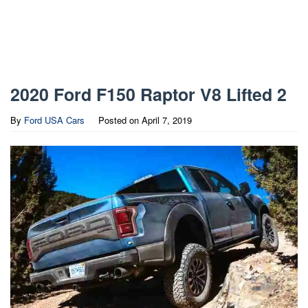
2020 Ford F150 Raptor V8 Lifted 2
By
Ford USA Cars
Posted on
April 7, 2019