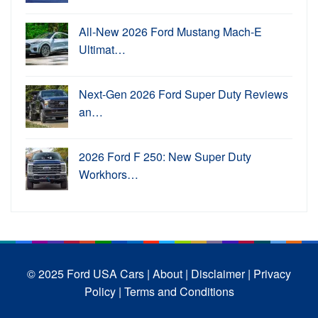
All-New 2026 Ford Mustang Mach-E
Ultimat…
Next-Gen 2026 Ford Super Duty Reviews
an…
2026 Ford F 250: New Super Duty
Workhors…
© 2025 Ford USA Cars
| About |
Disclaimer |
Privacy
Policy |
Terms and Conditions