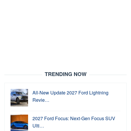
TRENDING NOW
All-New Update 2027 Ford Lightning
Revie…
2027 Ford Focus: Next-Gen Focus SUV
Ulti…