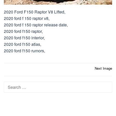
2020 Ford F150 Raptor V8 Lifted,
2020 ford f 150 raptor v8,
2020 ford f 150 raptor release date,
2020 ford f150 raptor,
2020 ford f150 interior,
2020 ford f150 atlas,
2020 ford f150 rumors,
Post
Next Image
navigation
Search
for: