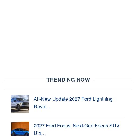
TRENDING NOW
All-New Update 2027 Ford Lightning
Revie…
2027 Ford Focus: Next-Gen Focus SUV
Ulti…