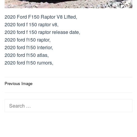
2020 Ford F150 Raptor V8 Lifted,
2020 ford f 150 raptor v8,
2020 ford f 150 raptor release date,
2020 ford f150 raptor,
2020 ford f150 interior,
2020 ford f150 atlas,
2020 ford f150 rumors,
Post
Previous Image
navigation
Search
for: