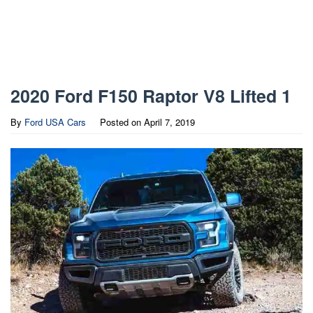
2020 Ford F150 Raptor V8 Lifted 1
By
Ford USA Cars
Posted on
April 7, 2019