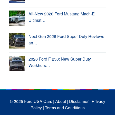
All-New 2026 Ford Mustang Mach-E
Ultimat…
Next-Gen 2026 Ford Super Duty Reviews
an…
2026 Ford F 250: New Super Duty
Workhors…
© 2025 Ford USA Cars
| About |
Disclaimer |
Privacy
Policy |
Terms and Conditions