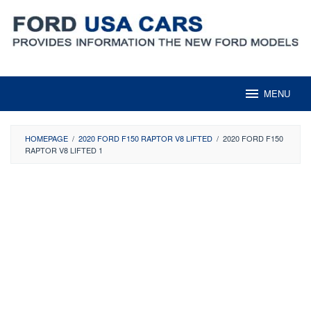
Skip
to
content
MENU
HOMEPAGE
/
2020 FORD F150 RAPTOR V8 LIFTED
/
2020 FORD F150
RAPTOR V8 LIFTED 1