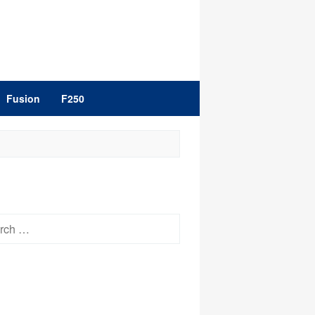
Fusion
F250
h