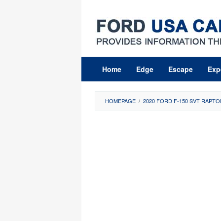
Skip
to
content
Home
Edge
Escape
Exp
HOMEPAGE
/
2020 FORD F-150 SVT RAPTO