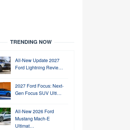
TRENDING NOW
All-New Update 2027
Ford Lightning Revie…
2027 Ford Focus: Next-
Gen Focus SUV Ulti…
All-New 2026 Ford
Mustang Mach-E
Ultimat…