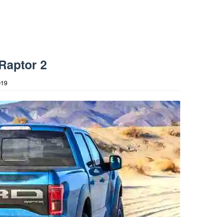
Raptor 2
019