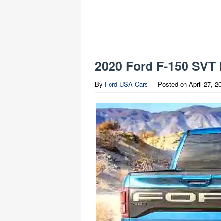
2020 Ford F-150 SVT 
By
Ford USA Cars
Posted on
April 27, 2