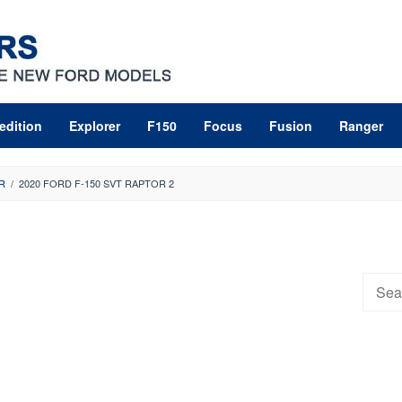
edition
Explorer
F150
Focus
Fusion
Ranger
R
/
2020 FORD F-150 SVT RAPTOR 2
Searc
for: