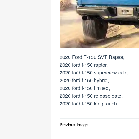
2020 Ford F-150 SVT Raptor,
2020 ford f-150 raptor,
2020 ford f-150 supercrew cab,
2020 ford f-150 hybrid,
2020 ford f-150 limited,
2020 ford f-150 release date,
2020 ford f-150 king ranch,
Post
Previous Image
navigation