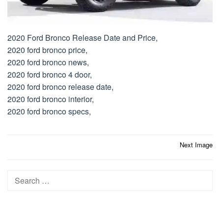
2020 Ford Bronco Release Date and Price,
2020 ford bronco price,
2020 ford bronco news,
2020 ford bronco 4 door,
2020 ford bronco release date,
2020 ford bronco interior,
2020 ford bronco specs,
Post
Next Image
navigation
Search
for: