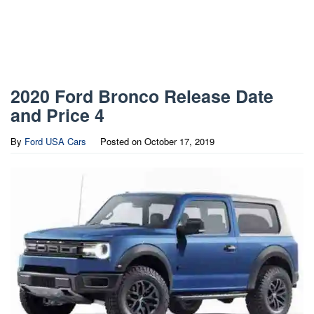
2020 Ford Bronco Release Date
and Price 4
By
Ford USA Cars
Posted on
October 17, 2019