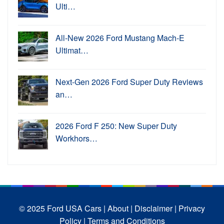
Ulti…
All-New 2026 Ford Mustang Mach-E
Ultimat…
Next-Gen 2026 Ford Super Duty Reviews
an…
2026 Ford F 250: New Super Duty
Workhors…
© 2025 Ford USA Cars
| About |
Disclaimer |
Privacy
Policy |
Terms and Conditions