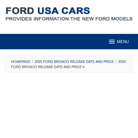
Skip
to
content
MENU
HOMEPAGE
/
2020 FORD BRONCO RELEASE DATE AND PRICE
/
2020
FORD BRONCO RELEASE DATE AND PRICE 4