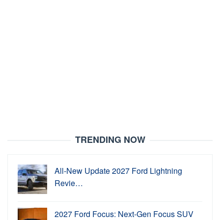
TRENDING NOW
All-New Update 2027 Ford Lightning
Revie…
2027 Ford Focus: Next-Gen Focus SUV