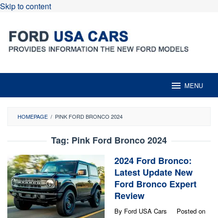
Skip to content
MENU
HOMEPAGE
/
PINK FORD BRONCO 2024
Tag:
Pink Ford Bronco 2024
2024 Ford Bronco:
Latest Update New
Ford Bronco Expert
Review
By
Ford USA Cars
Posted on