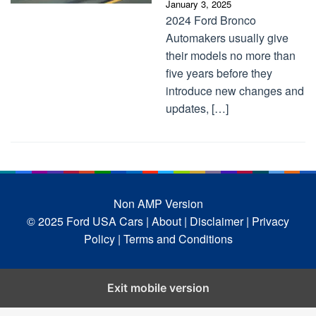
January 3, 2025
2024 Ford Bronco
Automakers usually give
their models no more than
five years before they
introduce new changes and
updates, […]
Non AMP Version
© 2025 Ford USA Cars
| About |
Disclaimer |
Privacy
Policy |
Terms and Conditions
Exit mobile version