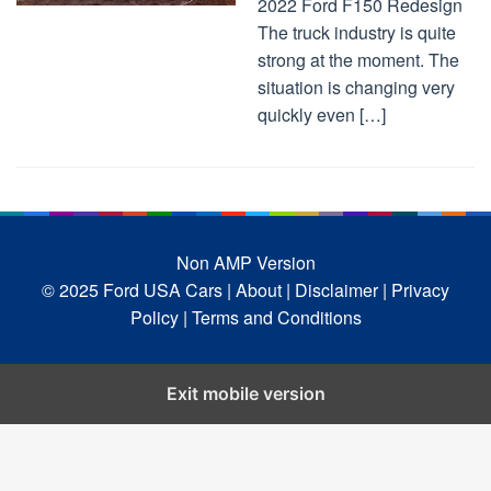
2022 Ford F150 Redesign
The truck industry is quite
strong at the moment. The
situation is changing very
quickly even […]
Non AMP Version
© 2025 Ford USA Cars
| About |
Disclaimer |
Privacy
Policy |
Terms and Conditions
Exit mobile version