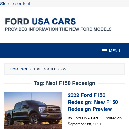
Skip to content
MENU
HOMEPAGE
/
NEXT F150 REDESIGN
Tag:
Next F150 Redesign
2022 Ford F150
Redesign: New F150
Redesign Preview
By
Ford USA Cars
Posted on
September 28, 2021