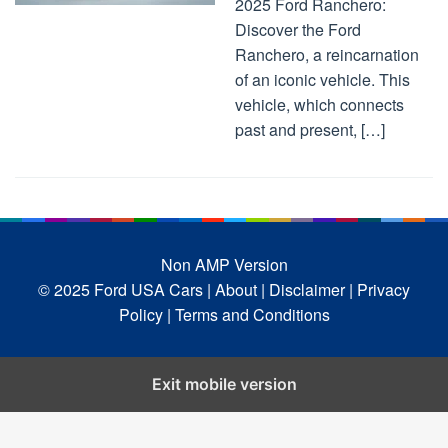
2025 Ford Ranchero:
Discover the Ford
Ranchero, a reincarnation
of an iconic vehicle. This
vehicle, which connects
past and present, […]
Non AMP Version
© 2025 Ford USA Cars
| About |
Disclaimer |
Privacy
Policy |
Terms and Conditions
Exit mobile version