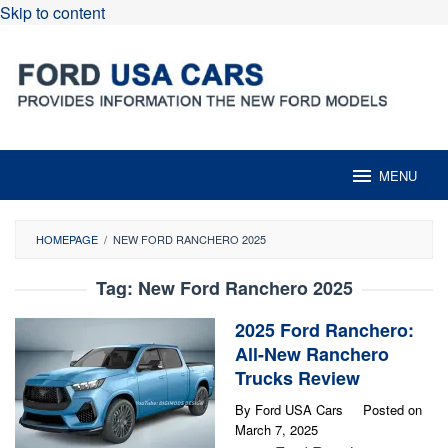
Skip to content
MENU
HOMEPAGE
/
NEW FORD RANCHERO 2025
Tag:
New Ford Ranchero 2025
2025 Ford Ranchero:
All-New Ranchero
Trucks Review
By
Ford USA Cars
Posted on
March 7, 2025