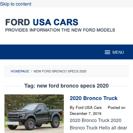
Skip to content
MENU
HOMEPAGE
/
NEW FORD BRONCO SPECS 2020
Tag:
new ford bronco specs 2020
2020 Bronco Truck
By
Ford USA Cars
Posted on
December 7, 2019
2020 Bronco Truck 2020
Bronco Truck Hello all dear