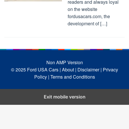
readers and always loyal
on the website
fordusacars.com, the
development of […]
Non AMP Version
© 2025 Ford USA Cars
| About |
Disclaimer |
Privacy
Policy |
Terms and Conditions
Exit mobile version