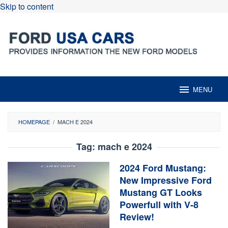
Skip to content
MENU
HOMEPAGE
/
MACH E 2024
Tag:
mach e 2024
2024 Ford Mustang:
New Impressive Ford
Mustang GT Looks
Powerfull with V-8
Review!