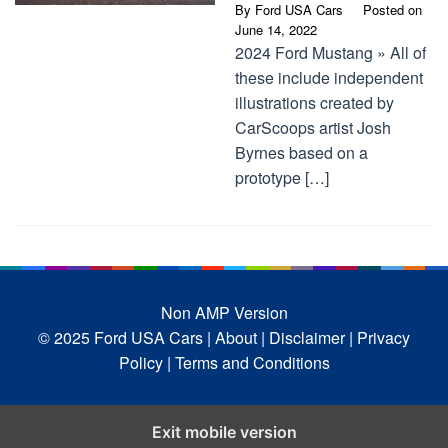
By
Ford USA Cars
Posted on
June 14, 2022
2024 Ford Mustang » All of
these include independent
illustrations created by
CarScoops artist Josh
Byrnes based on a
prototype […]
Non AMP Version
© 2025 Ford USA Cars
| About |
Disclaimer |
Privacy
Policy |
Terms and Conditions
Exit mobile version