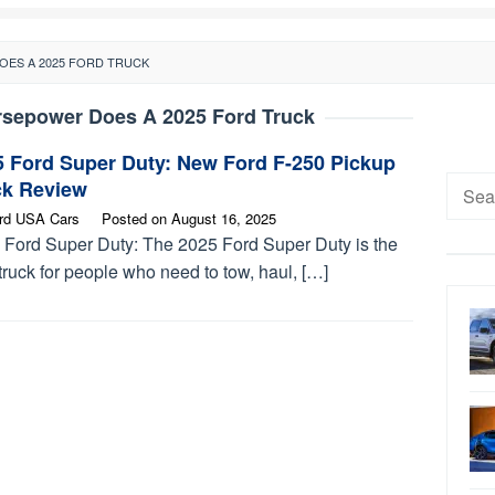
ES A 2025 FORD TRUCK
sepower Does A 2025 Ford Truck
5 Ford Super Duty: New Ford F-250 Pickup
Searc
ck Review
for:
rd USA Cars
Posted on
August 16, 2025
 Ford Super Duty: The 2025 Ford Super Duty is the
truck for people who need to tow, haul, […]