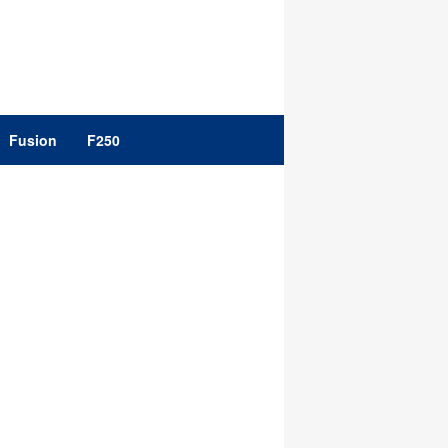
Fusion
F250