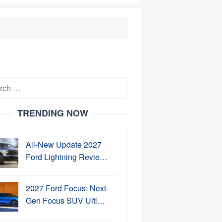
h
TRENDING NOW
All-New Update 2027
Ford Lightning Revie…
2027 Ford Focus: Next-
Gen Focus SUV Ulti…