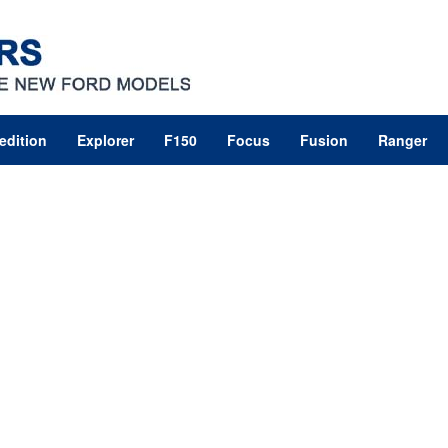
edition
Explorer
F150
Focus
Fusion
Ranger