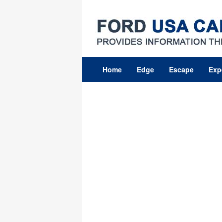
Skip
to
content
Home
Edge
Escape
Exp