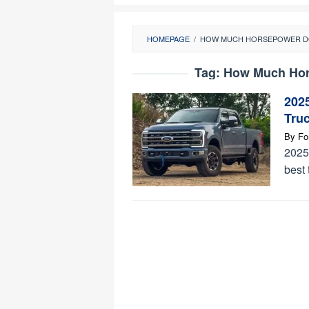
HOMEPAGE
/
HOW MUCH HORSEPOWER DO
Tag:
How Much Hor
202
Tru
By
Fo
2025
best 