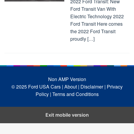
2022 Ford Transit: New
Ford Transit Van With
Electric Technology 2022
Ford Transit Here comes
the 2022 Ford Transit
proudly […]
Non AMP Version
© 2025 Ford USA Cars
| About |
Disclaimer |
Privacy
Policy |
Terms and Conditions
Exit mobile version