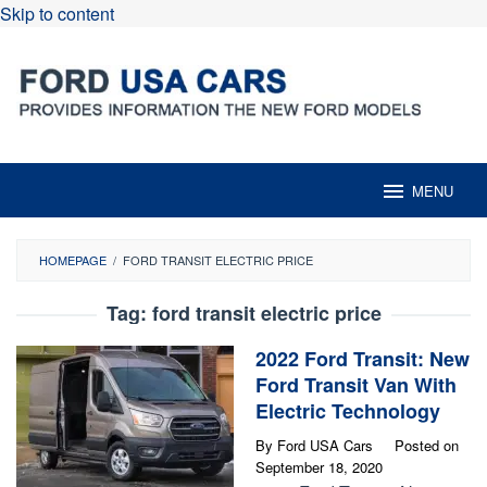
Skip to content
MENU
HOMEPAGE
/
FORD TRANSIT ELECTRIC PRICE
Tag:
ford transit electric price
2022 Ford Transit: New
Ford Transit Van With
Electric Technology
By
Ford USA Cars
Posted on
September 18, 2020