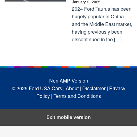
January 2, 2025
2024 Ford Taurus has been
hugely popular in China
and the Middle East market,
having previously been
discontinued in the […]
Non AMP Version
© 2025 Ford USA Cars
| About |
Disclaimer |
Privacy
Policy |
Terms and Conditions
Exit mobile version