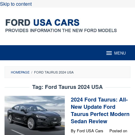
Skip to content
MENU
HOMEPAGE
/
FORD TAURUS 2024 USA
Tag:
Ford Taurus 2024 USA
2024 Ford Taurus: All-
New Update Ford
Taurus Perfect Modern
Sedan Review
By
Ford USA Cars
Posted on