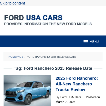
Skip to content
MENU
HOMEPAGE
/
FORD RANCHERO 2025 RELEASE DATE
Tag:
Ford Ranchero 2025 Release Date
2025 Ford Ranchero:
All-New Ranchero
Trucks Review
By
Ford USA Cars
Posted on
March 7, 2025