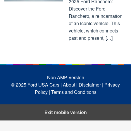
2025 Ford Ranchero:
Discover the Ford
Ranchero, a reincarnation
of an iconic vehicle. This
vehicle, which connects
past and present, […]
Non AMP Version
© 2025 Ford USA Cars
| About |
Disclaimer |
Privacy
Policy |
Terms and Conditions
Exit mobile version