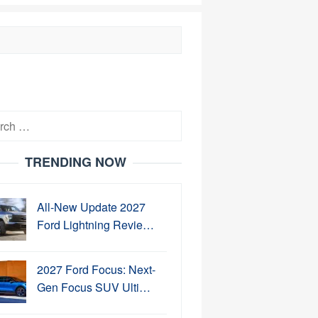
h
TRENDING NOW
All-New Update 2027
Ford Lightning Revie…
2027 Ford Focus: Next-
Gen Focus SUV Ulti…