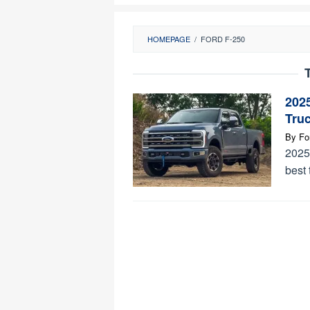
HOMEPAGE
/
FORD F-250
202
Tru
By
Fo
2025
best 