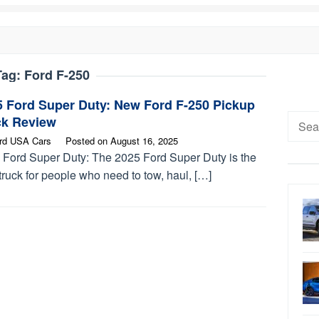
Tag:
Ford F-250
5 Ford Super Duty: New Ford F-250 Pickup
Searc
ck Review
for:
rd USA Cars
Posted on
August 16, 2025
 Ford Super Duty: The 2025 Ford Super Duty is the
truck for people who need to tow, haul, […]