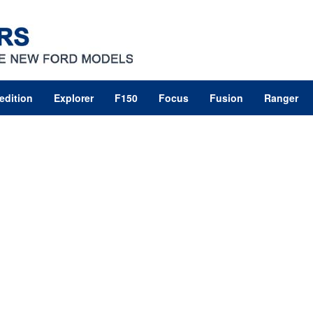
edition
Explorer
F150
Focus
Fusion
Ranger