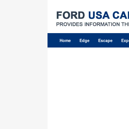
Skip
to
content
Home
Edge
Escape
Exp