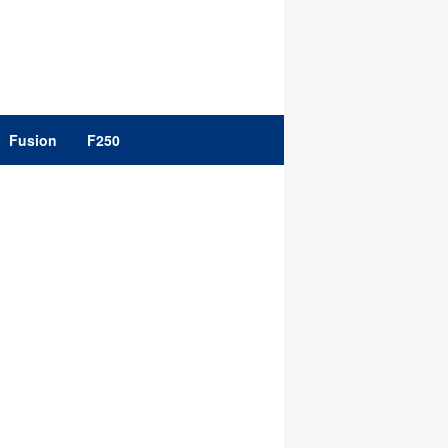
Fusion
F250