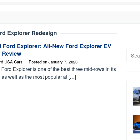
rd Explorer Redesign
 Ford Explorer: All-New Ford Explorer EV
Searc
 Review
for:
rd USA Cars
Posted on
January 7, 2023
Ford Explorer is one of the best three mid-rows in its
 as well as the most popular at […]