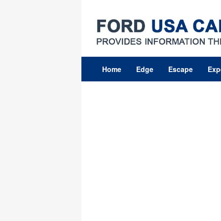
Skip
to
content
Home
Edge
Escape
Exp