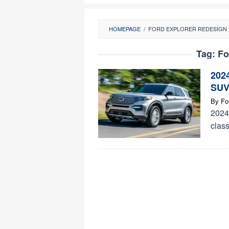
HOMEPAGE
/
FORD EXPLORER REDESIGN
Tag:
Fo
2024
SUV
By
Fo
2024 
class