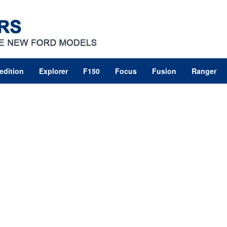
edition
Explorer
F150
Focus
Fusion
Ranger