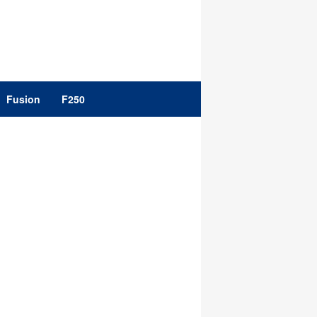
Fusion
F250