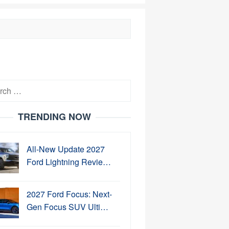
h
TRENDING NOW
All-New Update 2027
Ford Lightning Revie…
2027 Ford Focus: Next-
Gen Focus SUV Ulti…