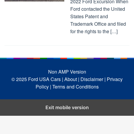
2022 Ford Excursion When
Ford contacted the United
States Patent and
Trademark Office and filed
for the rights to the […]
Non AMP Version
© 2025 Ford USA Cars
| About |
Disclaimer |
Privacy
Policy |
Terms and Conditions
Exit mobile version