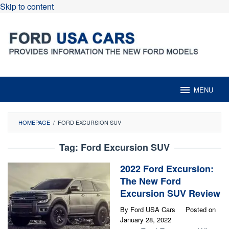
Skip to content
MENU
HOMEPAGE
/
FORD EXCURSION SUV
Tag:
Ford Excursion SUV
2022 Ford Excursion:
The New Ford
Excursion SUV Review
By
Ford USA Cars
Posted on
January 28, 2022