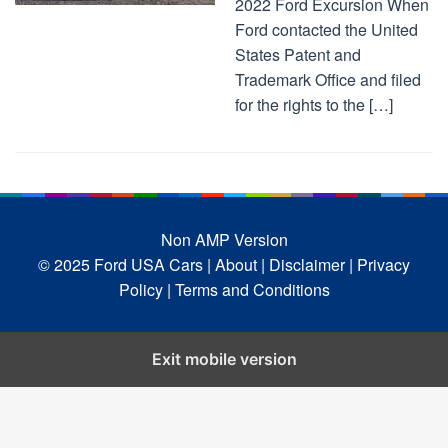
2022 Ford Excursion When
Ford contacted the United
States Patent and
Trademark Office and filed
for the rights to the […]
Non AMP Version
© 2025 Ford USA Cars
| About |
Disclaimer |
Privacy
Policy |
Terms and Conditions
Exit mobile version