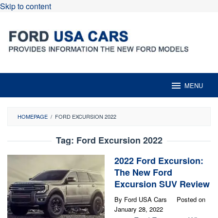
Skip to content
MENU
HOMEPAGE
/
FORD EXCURSION 2022
Tag:
Ford Excursion 2022
2022 Ford Excursion:
The New Ford
Excursion SUV Review
By
Ford USA Cars
Posted on
January 28, 2022