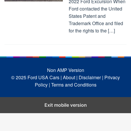
2022 Ford Excursion When
Ford contacted the United
States Patent and
Trademark Office and filed
for the rights to the […]
Non AMP Version
© 2025 Ford USA Cars
| About |
Disclaimer |
Privacy
Policy |
Terms and Conditions
Exit mobile version