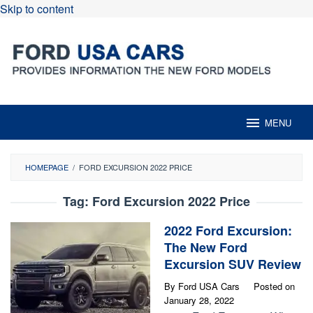
Skip to content
MENU
HOMEPAGE
/
FORD EXCURSION 2022 PRICE
Tag:
Ford Excursion 2022 Price
2022 Ford Excursion:
The New Ford
Excursion SUV Review
By
Ford USA Cars
Posted on
January 28, 2022