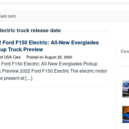
EASE DATE
lectric truck release date
 Ford F150 Electric: All-New Everglades
Searc
kup Truck Preview
for:
rd USA Cars
Posted on
August 22, 2020
 Ford F150 Electric: All-New Everglades Pickup
k Preview 2022 Ford F150 Electric The electric motor
be present at […]