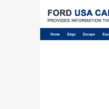
Skip
to
content
Home
Edge
Escape
Exp