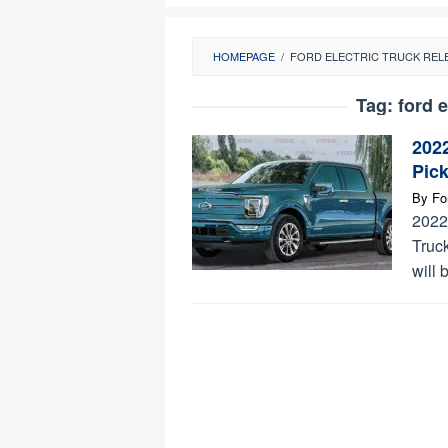
HOMEPAGE
/
FORD ELECTRIC TRUCK REL
Tag:
ford e
2022
Pic
By
Fo
2022
Truc
will 