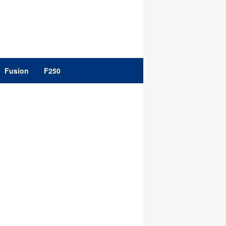
Fusion
F250