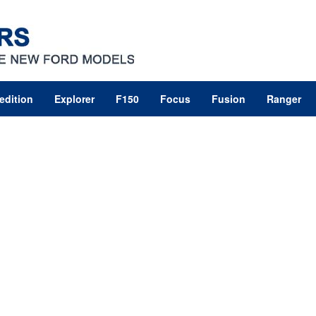
edition
Explorer
F150
Focus
Fusion
Ranger