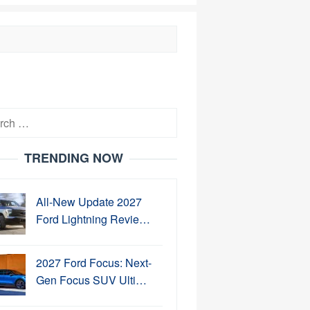
h
TRENDING NOW
All-New Update 2027
Ford Lightning Revie…
2027 Ford Focus: Next-
Gen Focus SUV Ulti…