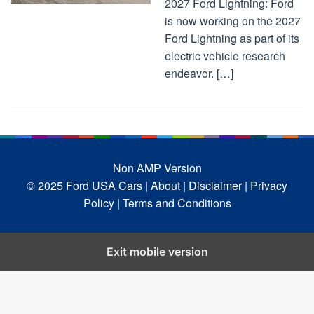
2027 Ford Lightning: Ford
is now working on the 2027
Ford Lightning as part of its
electric vehicle research
endeavor. […]
Non AMP Version
© 2025 Ford USA Cars
| About |
Disclaimer |
Privacy
Policy |
Terms and Conditions
Exit mobile version