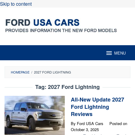
Skip to content
MENU
HOMEPAGE
/
2027 FORD LIGHTNING
Tag:
2027 Ford Lightning
All-New Update 2027
Ford Lightning
Reviews
By
Ford USA Cars
Posted on
October 3, 2025