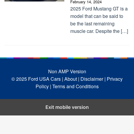
February 14, 2024
2025 Ford Mustang GT is a
model that can be said to
be the last remaining
muscle car. Despite the […]
Non AMP Version
© 2025 Ford USA Cars
| About |
Disclaimer |
Privacy
Policy |
Terms and Conditions
Exit mobile version