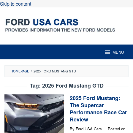
Skip to content
MENU
HOMEPAGE
/
2025 FORD MUSTANG GTD
Tag:
2025 Ford Mustang GTD
2025 Ford Mustang:
The Supercar
Performance Race Car
Review
By
Ford USA Cars
Posted on