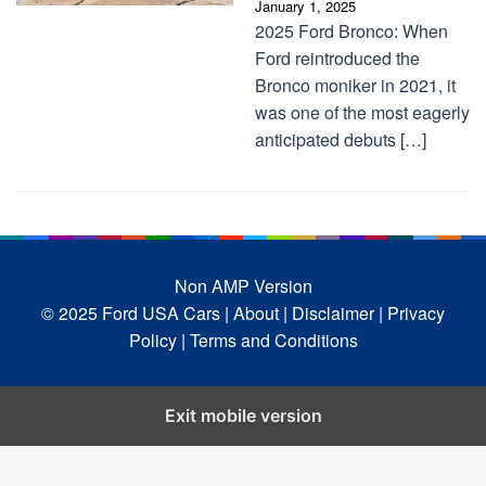
January 1, 2025
2025 Ford Bronco: When
Ford reintroduced the
Bronco moniker in 2021, it
was one of the most eagerly
anticipated debuts […]
Non AMP Version
© 2025 Ford USA Cars
| About |
Disclaimer |
Privacy
Policy |
Terms and Conditions
Exit mobile version