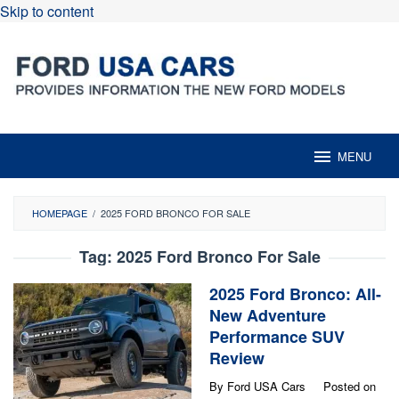
Skip to content
MENU
HOMEPAGE
/
2025 FORD BRONCO FOR SALE
Tag:
2025 Ford Bronco For Sale
2025 Ford Bronco: All-
New Adventure
Performance SUV
Review
By
Ford USA Cars
Posted on