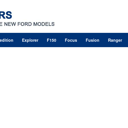
edition
Explorer
F150
Focus
Fusion
Ranger