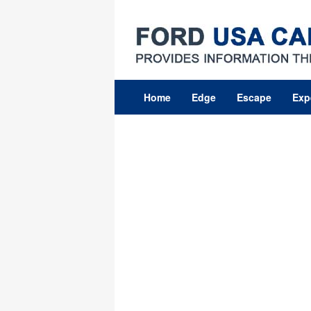
Skip
to
content
Home
Edge
Escape
Exp