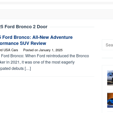
25 Ford Bronco 2 Door
5 Ford Bronco: All-New Adventure
Searc
formance SUV Review
for:
rd USA Cars
Posted on
January 1, 2025
 Ford Bronco: When Ford reintroduced the Bronco
er in 2021, it was one of the most eagerly
ipated debuts […]