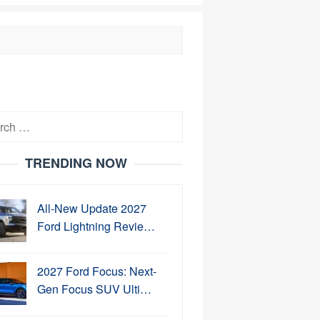
h
TRENDING NOW
All-New Update 2027
Ford Lightning Revie…
2027 Ford Focus: Next-
Gen Focus SUV Ulti…