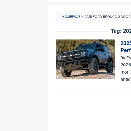
HOMEPAGE
/
2025 FORD BRONCO 2 DOOR
Tag:
20
202
Per
By
Fo
2025
monik
antic