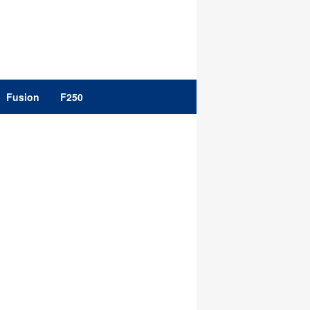
Fusion
F250