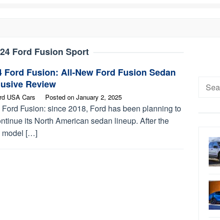
24 Ford Fusion Sport
4 Ford Fusion: All-New Ford Fusion Sedan
Searc
lusive Review
for:
rd USA Cars
Posted on
January 2, 2025
 Ford Fusion: since 2018, Ford has been planning to
ntinue its North American sedan lineup. After the
 model […]