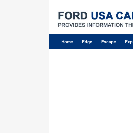
Skip
to
content
Home
Edge
Escape
Exp