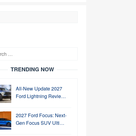
h
TRENDING NOW
All-New Update 2027
Ford Lightning Revie…
2027 Ford Focus: Next-
Gen Focus SUV Ulti…