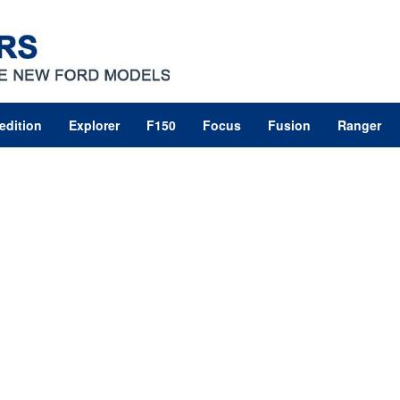
edition
Explorer
F150
Focus
Fusion
Ranger