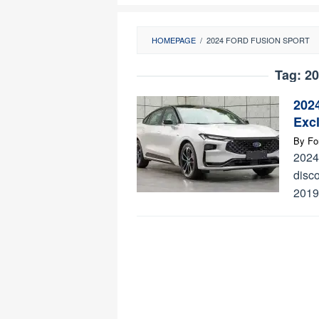
HOMEPAGE
/
2024 FORD FUSION SPORT
Tag:
20
202
Exc
By
Fo
2024
disco
2019