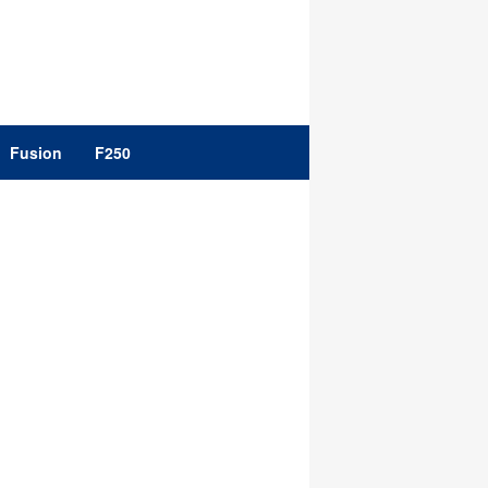
Fusion
F250