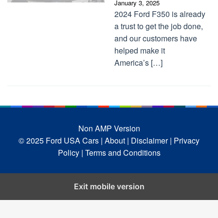
January 3, 2025
2024 Ford F350 is already
a trust to get the job done,
and our customers have
helped make it
America’s […]
Non AMP Version
© 2025 Ford USA Cars
| About |
Disclaimer |
Privacy
Policy |
Terms and Conditions
Exit mobile version