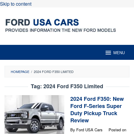
Skip to content
MENU
HOMEPAGE
/
2024 FORD F350 LIMITED
Tag:
2024 Ford F350 Limited
2024 Ford F350: New
Ford F-Series Super
Duty Pickup Truck
Review
By
Ford USA Cars
Posted on