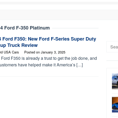
4 Ford F-350 Platinum
4 Ford F350: New Ford F-Series Super Duty
Searc
kup Truck Review
for:
rd USA Cars
Posted on
January 3, 2025
Ford F350 is already a trust to get the job done, and
customers have helped make it America’s […]