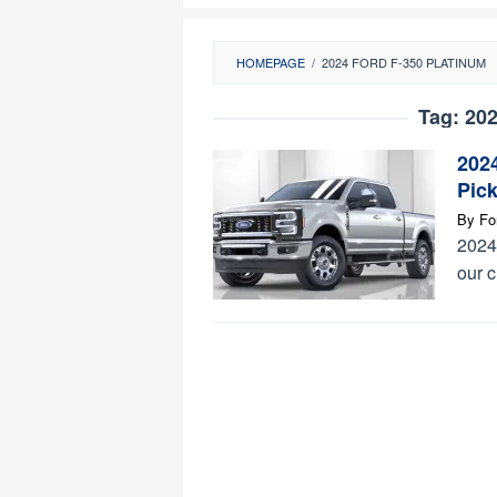
HOMEPAGE
/
2024 FORD F-350 PLATINUM
Tag:
202
202
Pic
By
Fo
2024 
our 