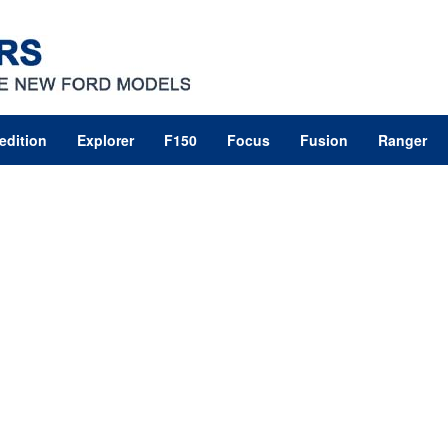
edition
Explorer
F150
Focus
Fusion
Ranger