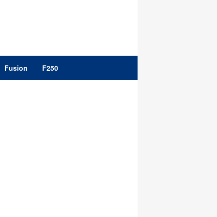
Fusion
F250