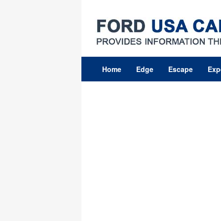
Skip
to
content
Home
Edge
Escape
Exp