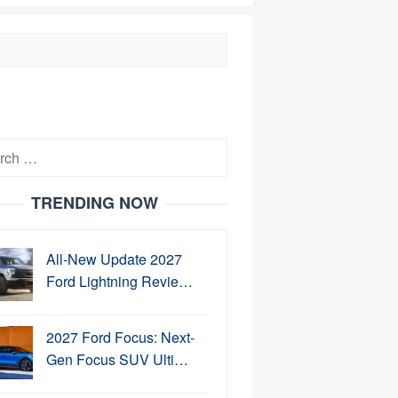
h
TRENDING NOW
All-New Update 2027
Ford Lightning Revie…
2027 Ford Focus: Next-
Gen Focus SUV Ulti…