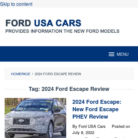
Skip to content
MENU
HOMEPAGE
/
2024 FORD ESCAPE REVIEW
Tag:
2024 Ford Escape Review
2024 Ford Escape:
New Ford Escape
PHEV Review
By
Ford USA Cars
Posted on
July 8, 2022