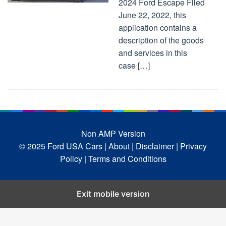
2024 Ford Escape Filed
June 22, 2022, this
application contains a
description of the goods
and services in this
case […]
Non AMP Version
© 2025 Ford USA Cars
| About |
Disclaimer |
Privacy
Policy |
Terms and Conditions
Exit mobile version