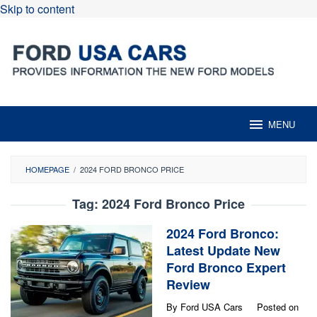
Skip to content
MENU
HOMEPAGE
/
2024 FORD BRONCO PRICE
Tag:
2024 Ford Bronco Price
2024 Ford Bronco:
Latest Update New
Ford Bronco Expert
Review
By
Ford USA Cars
Posted on