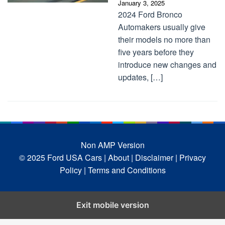
January 3, 2025
2024 Ford Bronco
Automakers usually give
their models no more than
five years before they
introduce new changes and
updates, […]
Non AMP Version
© 2025 Ford USA Cars
| About |
Disclaimer |
Privacy
Policy |
Terms and Conditions
Exit mobile version