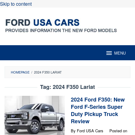
Skip to content
MENU
HOMEPAGE
/
2024 F350 LARIAT
Tag:
2024 F350 Lariat
2024 Ford F350: New
Ford F-Series Super
Duty Pickup Truck
Review
By
Ford USA Cars
Posted on