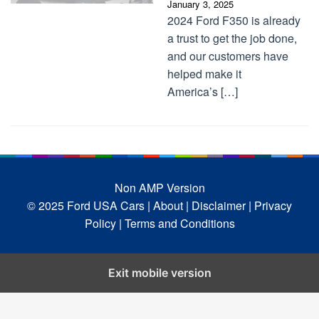
January 3, 2025
2024 Ford F350 is already
a trust to get the job done,
and our customers have
helped make it
America’s […]
Non AMP Version
© 2025 Ford USA Cars
| About |
Disclaimer |
Privacy
Policy |
Terms and Conditions
Exit mobile version