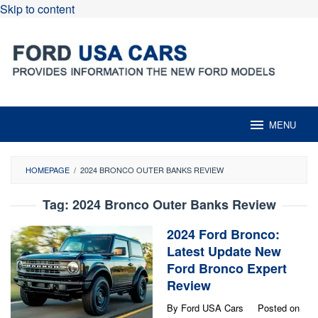
Skip to content
MENU
HOMEPAGE
/
2024 BRONCO OUTER BANKS REVIEW
Tag:
2024 Bronco Outer Banks Review
2024 Ford Bronco:
Latest Update New
Ford Bronco Expert
Review
By
Ford USA Cars
Posted on