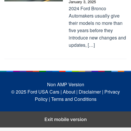
January 3, 2025
2024 Ford Bronco
Automakers usually give
their models no more than
five years before they
introduce new changes and
updates, […]
Non AMP Version
© 2025 Ford USA Cars
| About |
Disclaimer |
Privacy
Policy |
Terms and Conditions
Exit mobile version