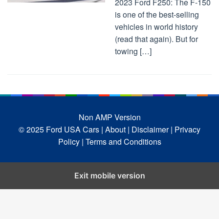
2023 Ford F250: The F-150
is one of the best-selling
vehicles in world history
(read that again). But for
towing […]
Non AMP Version
© 2025 Ford USA Cars
| About |
Disclaimer |
Privacy
Policy |
Terms and Conditions
Exit mobile version