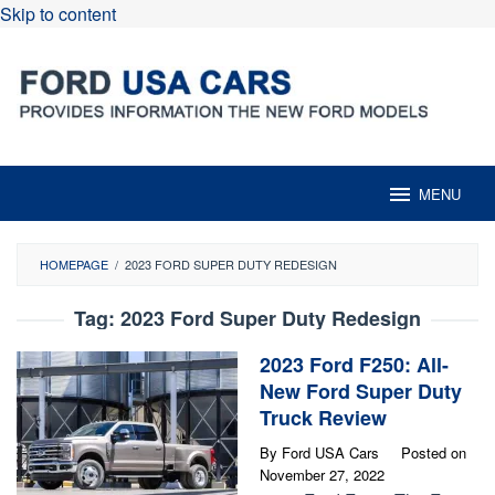
Skip to content
MENU
HOMEPAGE
/
2023 FORD SUPER DUTY REDESIGN
Tag:
2023 Ford Super Duty Redesign
2023 Ford F250: All-
New Ford Super Duty
Truck Review
By
Ford USA Cars
Posted on
November 27, 2022