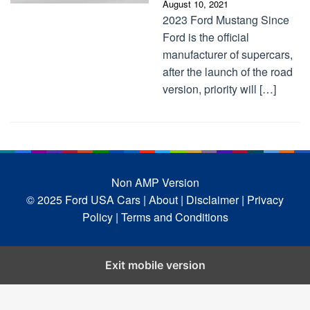
August 10, 2021
2023 Ford Mustang Since
Ford is the official
manufacturer of supercars,
after the launch of the road
version, priority will […]
Non AMP Version
© 2025 Ford USA Cars
| About |
Disclaimer |
Privacy
Policy |
Terms and Conditions
Exit mobile version