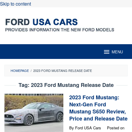
Skip to content
MENU
HOMEPAGE
/
2023 FORD MUSTANG RELEASE DATE
Tag:
2023 Ford Mustang Release Date
2023 Ford Mustang:
Next-Gen Ford
Mustang S650 Review,
Price and Release Date
By
Ford USA Cars
Posted on