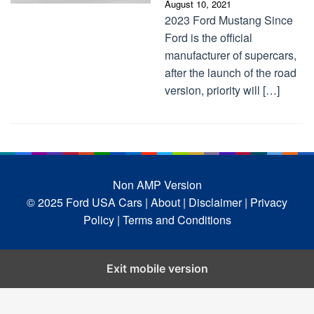
August 10, 2021
2023 Ford Mustang Since
Ford is the official
manufacturer of supercars,
after the launch of the road
version, priority will […]
Non AMP Version
© 2025 Ford USA Cars
| About |
Disclaimer |
Privacy
Policy |
Terms and Conditions
Exit mobile version