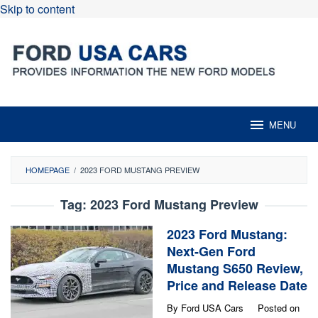
Skip to content
MENU
HOMEPAGE
/
2023 FORD MUSTANG PREVIEW
Tag:
2023 Ford Mustang Preview
2023 Ford Mustang:
Next-Gen Ford
Mustang S650 Review,
Price and Release Date
By
Ford USA Cars
Posted on