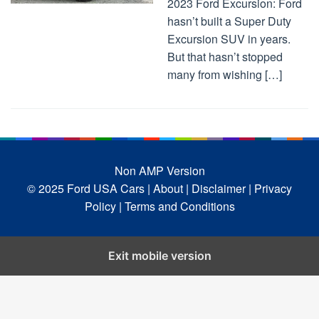
2023 Ford Excursion: Ford
hasn’t built a Super Duty
Excursion SUV in years.
But that hasn’t stopped
many from wishing […]
Non AMP Version
© 2025 Ford USA Cars
| About |
Disclaimer |
Privacy
Policy |
Terms and Conditions
Exit mobile version