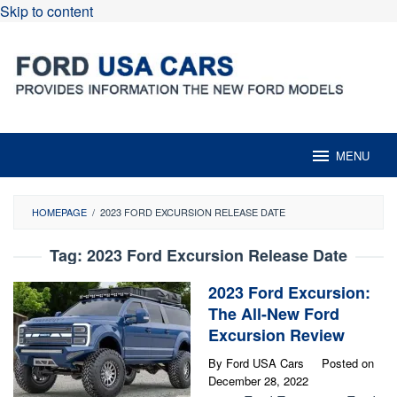
Skip to content
MENU
HOMEPAGE
/
2023 FORD EXCURSION RELEASE DATE
Tag:
2023 Ford Excursion Release Date
2023 Ford Excursion:
The All-New Ford
Excursion Review
By
Ford USA Cars
Posted on
December 28, 2022