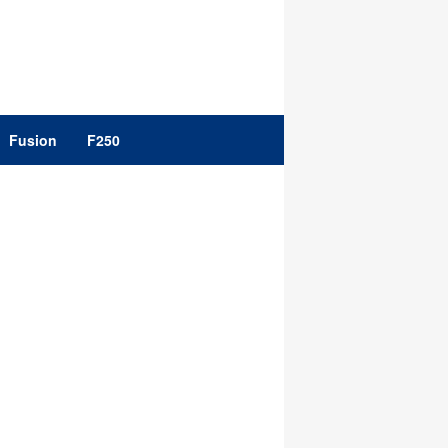
Fusion
F250