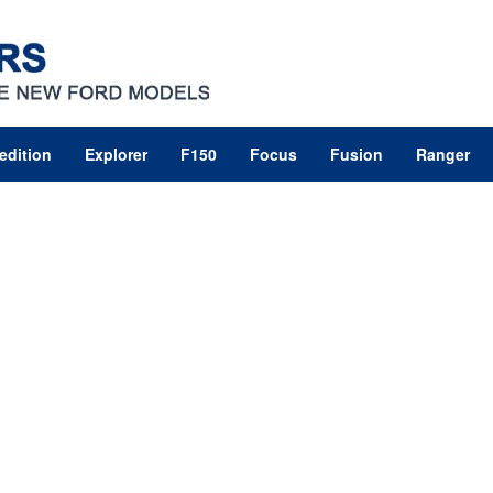
edition
Explorer
F150
Focus
Fusion
Ranger