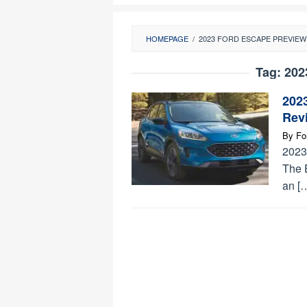
HOMEPAGE
/
2023 FORD ESCAPE PREVIEW
Tag:
202
202
Revi
By
Fo
2023
The 
an [