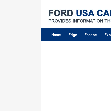
Skip
to
content
Home
Edge
Escape
Exp