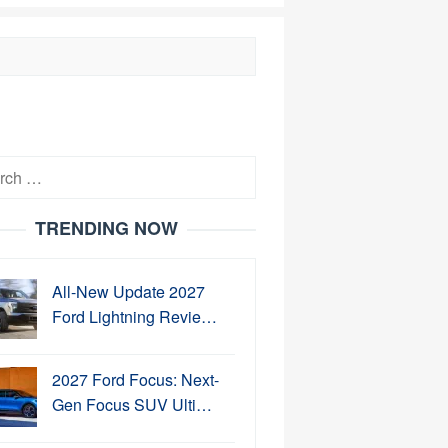
h
TRENDING NOW
All-New Update 2027
Ford Lightning Revie…
2027 Ford Focus: Next-
Gen Focus SUV Ulti…