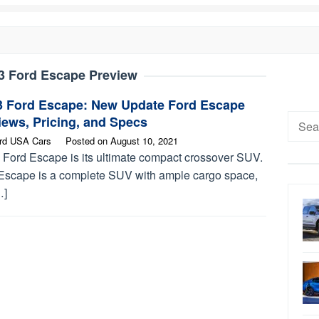
3 Ford Escape Preview
3 Ford Escape: New Update Ford Escape
Searc
ews, Pricing, and Specs
for:
rd USA Cars
Posted on
August 10, 2021
 Ford Escape is its ultimate compact crossover SUV.
Escape is a complete SUV with ample cargo space,
…]