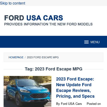
Skip to content
MENU
HOMEPAGE
/
2023 FORD ESCAPE MPG
Tag:
2023 Ford Escape MPG
2023 Ford Escape:
New Update Ford
Escape Reviews,
Pricing, and Specs
By
Ford USA Cars
Posted on