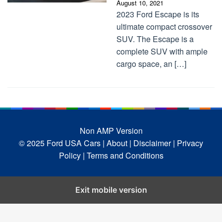
August 10, 2021
2023 Ford Escape is its
ultimate compact crossover
SUV. The Escape is a
complete SUV with ample
cargo space, an […]
Non AMP Version
© 2025 Ford USA Cars
| About |
Disclaimer |
Privacy
Policy |
Terms and Conditions
Exit mobile version