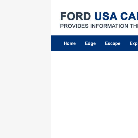
Skip
to
content
Home
Edge
Escape
Exp