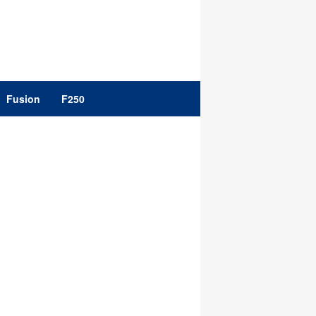
Fusion
F250