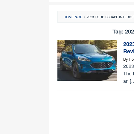
HOMEPAGE
/
2023 FORD ESCAPE INTERIO
Tag:
202
202
Revi
By
Fo
2023
The 
an [