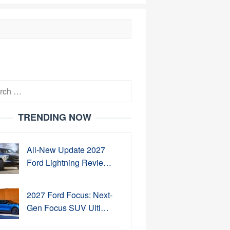
h
TRENDING NOW
All-New Update 2027
Ford Lightning Revie…
2027 Ford Focus: Next-
Gen Focus SUV Ulti…