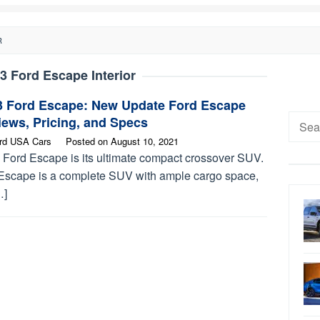
R
3 Ford Escape Interior
3 Ford Escape: New Update Ford Escape
Searc
ews, Pricing, and Specs
for:
rd USA Cars
Posted on
August 10, 2021
 Ford Escape is its ultimate compact crossover SUV.
Escape is a complete SUV with ample cargo space,
…]