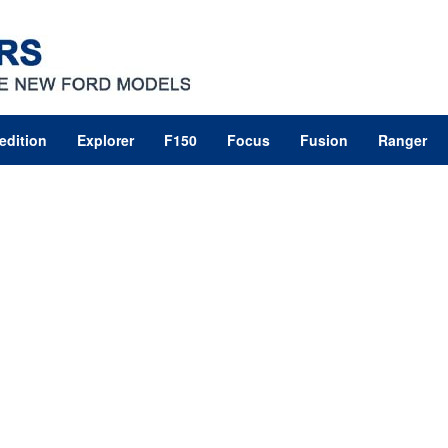
edition
Explorer
F150
Focus
Fusion
Ranger