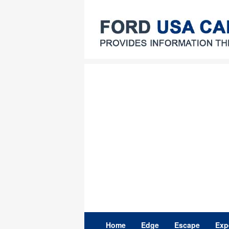
Skip
to
content
Home
Edge
Escape
Exp