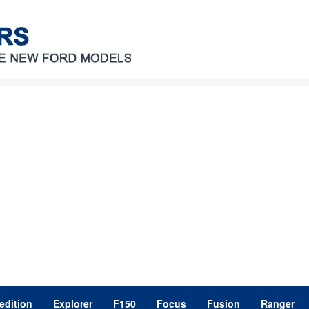
edition
Explorer
F150
Focus
Fusion
Ranger