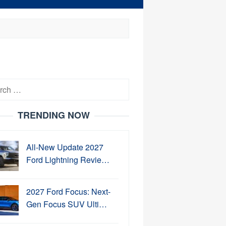
h
TRENDING NOW
All-New Update 2027
Ford Lightning Revie…
2027 Ford Focus: Next-
Gen Focus SUV Ulti…