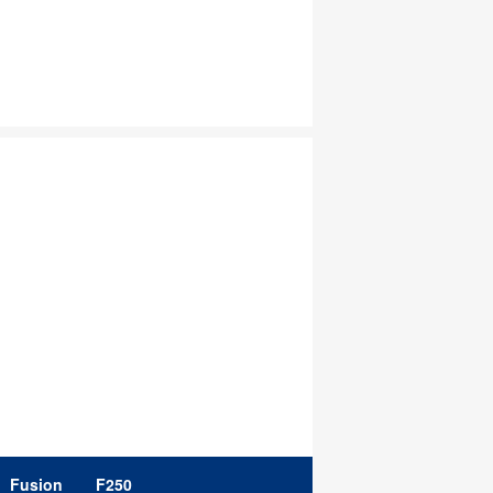
Fusion
F250