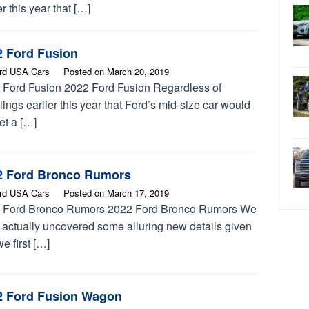
er this year that […]
2 Ford Fusion
rd USA Cars
Posted on
March 20, 2019
 Ford Fusion 2022 Ford Fusion Regardless of
ings earlier this year that Ford’s mid-size car would
et a […]
2 Ford Bronco Rumors
rd USA Cars
Posted on
March 17, 2019
 Ford Bronco Rumors 2022 Ford Bronco Rumors We
 actually uncovered some alluring new details given
we first […]
2 Ford Fusion Wagon