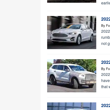
earli
202
By
Fo
2022
rumbl
not g
202
By
Fo
2022
have
that 
202