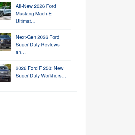
All-New 2026 Ford
Mustang Mach-E
Ultimat…
Next-Gen 2026 Ford
Super Duty Reviews
an…
2026 Ford F 250: New
Super Duty Workhors…