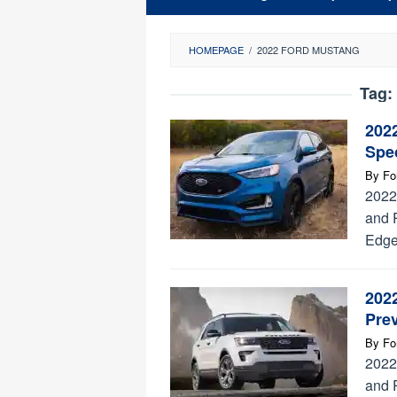
HOMEPAGE
/
2022 FORD MUSTANG
Tag:
202
Spec
By
Fo
2022
and 
Edge
202
Prev
By
Fo
2022
and 