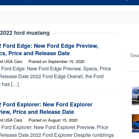
2022 ford mustang
2 Ford Edge: New Ford Edge Preview,
Searc
s, Price and Release Date
for:
rd USA Cars
Posted on
September 15, 2020
 Ford Edge: New Ford Edge Preview, Specs, Price
Release Date 2022 Ford Edge Overall, the Ford
 has […]
2 Ford Explorer: New Ford Explorer
iew, Price and Release Date
rd USA Cars
Posted on
August 15, 2020
 Ford Explorer: New Ford Explorer Preview, Price
Release Date 2022 Ford Explorer Despite rumblings