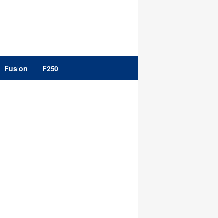
Fusion
F250