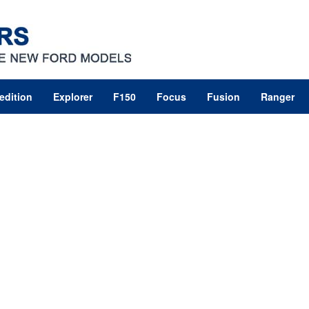
edition
Explorer
F150
Focus
Fusion
Ranger