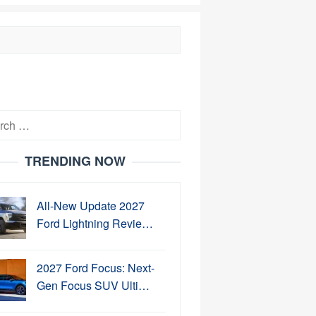
h
TRENDING NOW
All-New Update 2027
Ford Lightning Revie…
2027 Ford Focus: Next-
Gen Focus SUV Ulti…