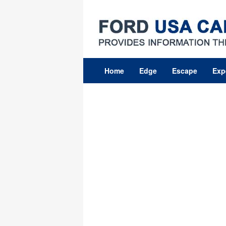
Skip
to
content
Home
Edge
Escape
Exp