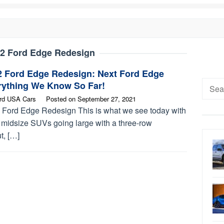
2 Ford Edge Redesign
2 Ford Edge Redesign: Next Ford Edge
Searc
rything We Know So Far!
for:
rd USA Cars
Posted on
September 27, 2021
 Ford Edge Redesign This is what we see today with
 midsize SUVs going large with a three-row
t, […]