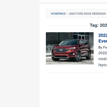
HOMEPAGE
/
2022 FORD EDGE REDESIGN
Tag:
202
202
Eve
By
Fo
2022
most
layou