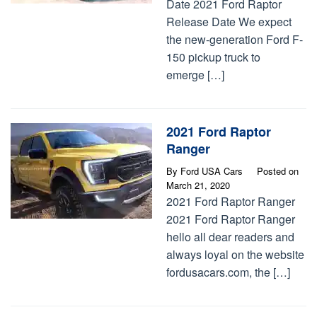
Date 2021 Ford Raptor
Release Date We expect
the new-generation Ford F-
150 pickup truck to
emerge […]
2021 Ford Raptor
Ranger
By
Ford USA Cars
Posted on
March 21, 2020
2021 Ford Raptor Ranger
2021 Ford Raptor Ranger
hello all dear readers and
always loyal on the website
fordusacars.com, the […]