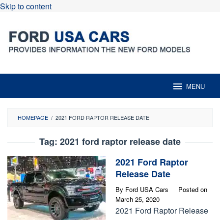
Skip to content
MENU
HOMEPAGE
/
2021 FORD RAPTOR RELEASE DATE
Tag:
2021 ford raptor release date
2021 Ford Raptor
Release Date
By
Ford USA Cars
Posted on
March 25, 2020
2021 Ford Raptor Release