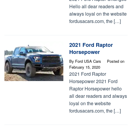
Hello all dear readers and
always loyal on the website
fordusacars.com, the […]
2021 Ford Raptor
Horsepower
By
Ford USA Cars
Posted on
February 15, 2020
2021 Ford Raptor
Horsepower 2021 Ford
Raptor Horsepower hello
all dear readers and always
loyal on the website
fordusacars.com, the […]