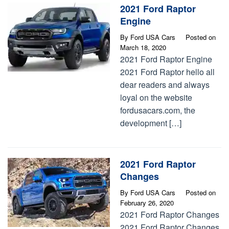
2021 Ford Raptor
Engine
By
Ford USA Cars
Posted on
March 18, 2020
2021 Ford Raptor Engine
2021 Ford Raptor hello all
dear readers and always
loyal on the website
fordusacars.com, the
development […]
2021 Ford Raptor
Changes
By
Ford USA Cars
Posted on
February 26, 2020
2021 Ford Raptor Changes
2021 Ford Raptor Changes